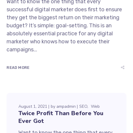
Want to know the one thing that every
successful digital marketer does first to ensure
they get the biggest return on their marketing
budget? It’s simple: goal-setting. This is an
absolutely essential practice for any digital
marketer who knows how to execute their
campaigns...
READ MORE
August 1, 2021
by
ampadmin
SEO
Web
Twice Profit Than Before You
Ever Got
Want to know the one thing that every