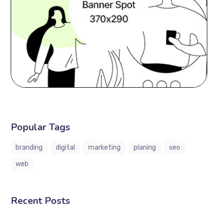
Popular Tags
branding
digital
marketing
planing
seo
web
Recent Posts