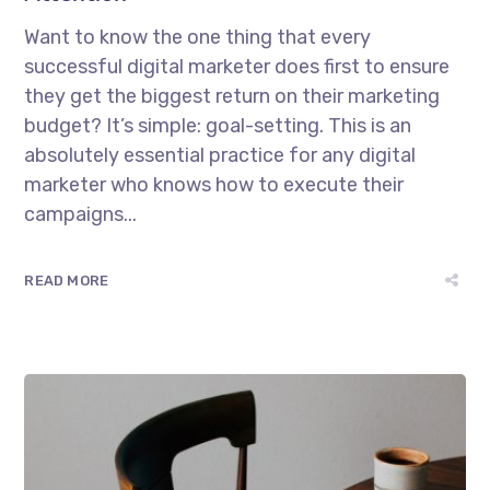
Want to know the one thing that every
successful digital marketer does first to ensure
they get the biggest return on their marketing
budget? It’s simple: goal-setting. This is an
absolutely essential practice for any digital
marketer who knows how to execute their
campaigns...
READ MORE