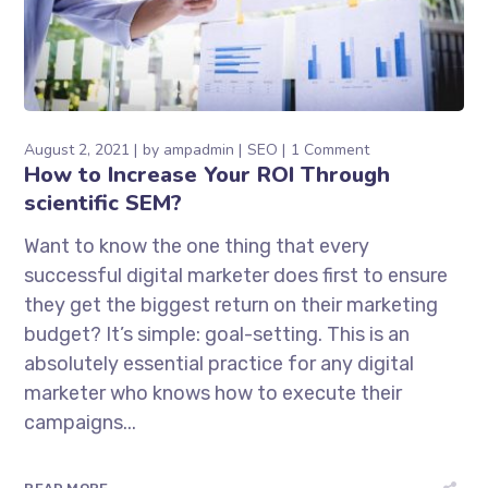
August 2, 2021
by
ampadmin
SEO
1 Comment
How to Increase Your ROI Through
scientific SEM?
Want to know the one thing that every
successful digital marketer does first to ensure
they get the biggest return on their marketing
budget? It’s simple: goal-setting. This is an
absolutely essential practice for any digital
marketer who knows how to execute their
campaigns...