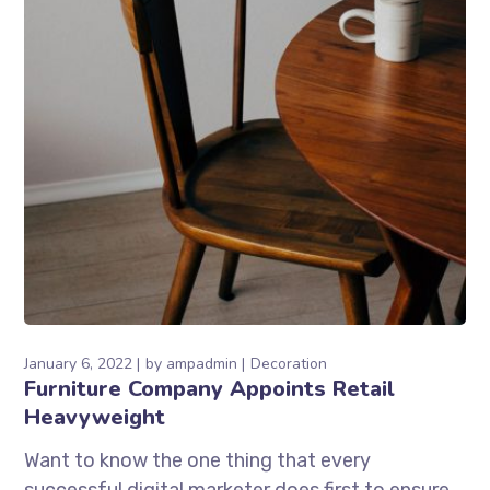
January 6, 2022
by
ampadmin
Decoration
Furniture Company Appoints Retail
Heavyweight
Want to know the one thing that every