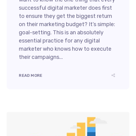
successful digital marketer does first
to ensure they get the biggest return
on their marketing budget? It’s simple:
goal-setting. This is an absolutely
essential practice for any digital
marketer who knows how to execute
their campaigns...
READ MORE