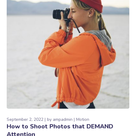
September 2, 2022
by
ampadmin
Motion
How to Shoot Photos that DEMAND
Attention