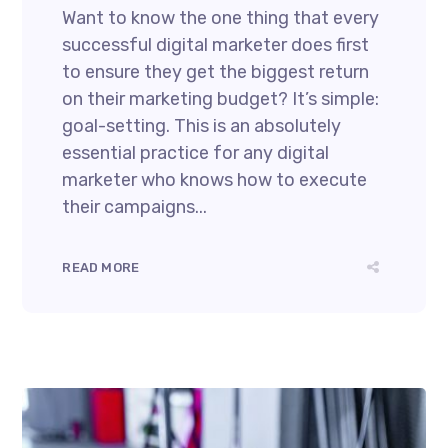
Want to know the one thing that every
successful digital marketer does first
to ensure they get the biggest return
on their marketing budget? It’s simple:
goal-setting. This is an absolutely
essential practice for any digital
marketer who knows how to execute
their campaigns...
READ MORE