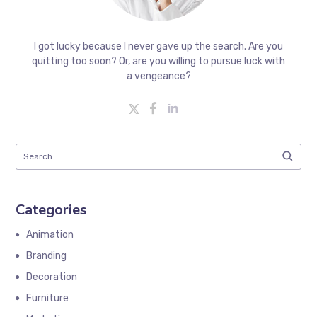
I got lucky because I never gave up the search. Are you
quitting too soon? Or, are you willing to pursue luck with
a vengeance?
Categories
Animation
Branding
Decoration
Furniture