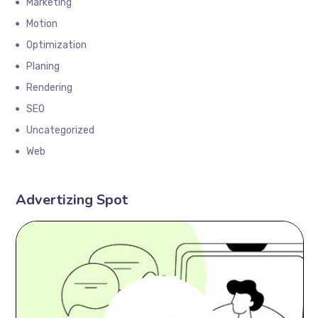
Marketing
Motion
Optimization
Planing
Rendering
SEO
Uncategorized
Web
Advertizing Spot