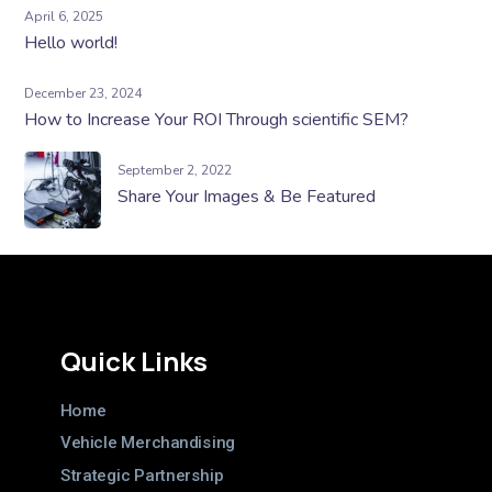
April 6, 2025
Hello world!
December 23, 2024
How to Increase Your ROI Through scientific SEM?
September 2, 2022
Share Your Images & Be Featured
Quick Links
Home
Vehicle Merchandising
Strategic Partnership