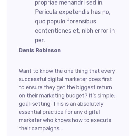
propriae menandri sed in.
Pericula expetendis has no,
quo populo forensibus
contentiones et, nibh error in
per.
Denis Robinson
Want to know the one thing that every
successful digital marketer does first
to ensure they get the biggest return
on their marketing budget? It’s simple:
goal-setting. This is an absolutely
essential practice for any digital
marketer who knows how to execute
their campaigns...