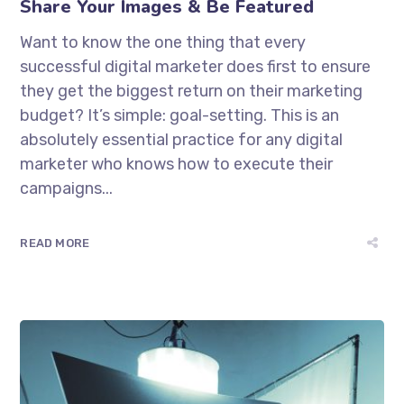
Share Your Images & Be Featured
Want to know the one thing that every
successful digital marketer does first to ensure
they get the biggest return on their marketing
budget? It’s simple: goal-setting. This is an
absolutely essential practice for any digital
marketer who knows how to execute their
campaigns...
READ MORE