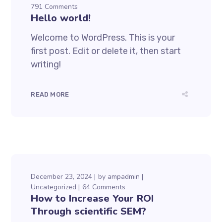
791 Comments
Hello world!
Welcome to WordPress. This is your
first post. Edit or delete it, then start
writing!
READ MORE
December 23, 2024
by
ampadmin
Uncategorized
64 Comments
How to Increase Your ROI
Through scientific SEM?