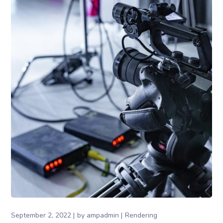
September 2, 2022
by
ampadmin
Rendering