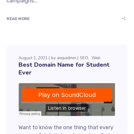
campaigns...
READ MORE
August 1, 2021
by
ampadmin
SEO
Web
Best Domain Name for Student
Ever
Want to know the one thing that every