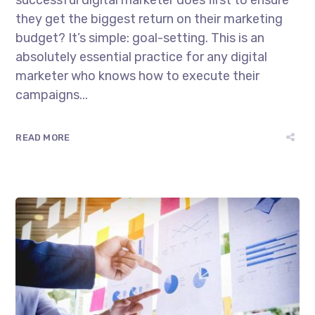
successful digital marketer does first to ensure
they get the biggest return on their marketing
budget? It’s simple: goal-setting. This is an
absolutely essential practice for any digital
marketer who knows how to execute their
campaigns...
READ MORE