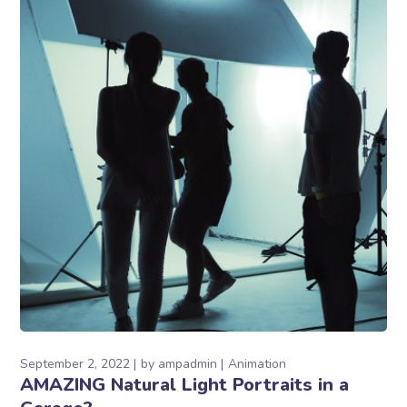
September 2, 2022
by
ampadmin
Animation
AMAZING Natural Light Portraits in a