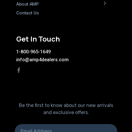
About AMP
Contact Us
Get In Touch
1-800-965-1649
info@amp4dealers.com
Be the first to know about our new arrivals
and exclusive offers.