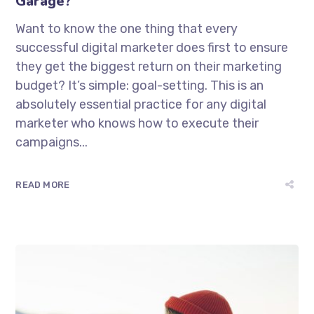
Garage?
Want to know the one thing that every
successful digital marketer does first to ensure
they get the biggest return on their marketing
budget? It’s simple: goal-setting. This is an
absolutely essential practice for any digital
marketer who knows how to execute their
campaigns...
READ MORE