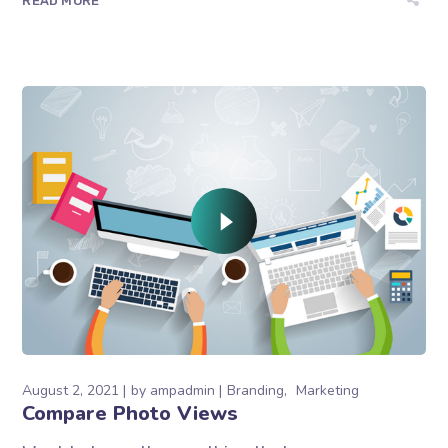
READ MORE
August 2, 2021
by
ampadmin
Branding
Marketing
Compare Photo Views