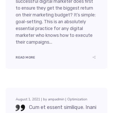
successful digital marketer does first
to ensure they get the biggest return
on their marketing budget? It’s simple:
goal-setting. This is an absolutely
essential practice for any digital
marketer who knows how to execute
their campaigns...
READ MORE
August 1, 2021
by
ampadmin
Optimization
Cum et essent similique. Inani