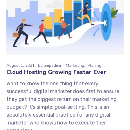
August 1, 2021
by
ampadmin
Marketing
Planing
Cloud Hosting Growing Faster Ever
Want to know the one thing that every
successful digital marketer does first to ensure
they get the biggest return on their marketing
budget? It’s simple: goal-setting. This is an
absolutely essential practice for any digital
marketer who knows how to execute their