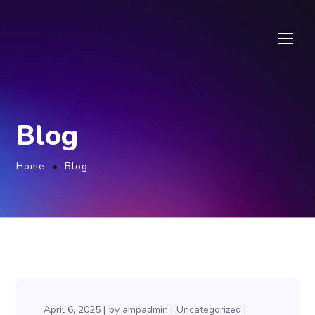
Blog
Home
Blog
April 6, 2025
by
ampadmin
Uncategorized