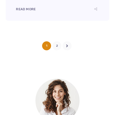
READ MORE
1
2