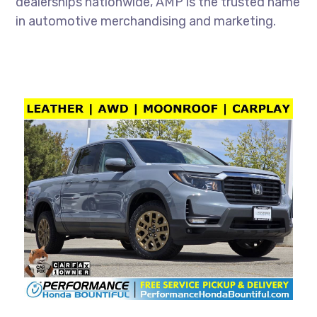
dealerships nationwide, AMP is the trusted name
in automotive merchandising and marketing.