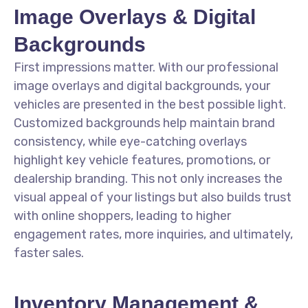
Image Overlays & Digital
Backgrounds
First impressions matter. With our professional
image overlays and digital backgrounds, your
vehicles are presented in the best possible light.
Customized backgrounds help maintain brand
consistency, while eye-catching overlays
highlight key vehicle features, promotions, or
dealership branding. This not only increases the
visual appeal of your listings but also builds trust
with online shoppers, leading to higher
engagement rates, more inquiries, and ultimately,
faster sales.
Inventory Management &