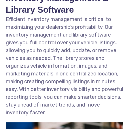
Library Software
Efficient inventory management is critical to
maximizing your dealership’s profitability. Our
inventory management and library software
gives you full control over your vehicle listings,
allowing you to quickly add, update, or remove
vehicles as needed. The library stores and
organizes vehicle information, images, and
marketing materials in one centralized location,
making creating compelling listings in minutes
easy. With better inventory visibility and powerful
reporting tools, you can make smarter decisions,
stay ahead of market trends, and move
inventory faster.