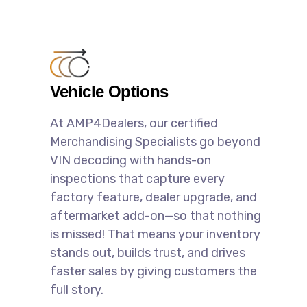
Vehicle Options
At AMP4Dealers, our certified
Merchandising Specialists go beyond
VIN decoding with hands-on
inspections that capture every
factory feature, dealer upgrade, and
aftermarket add-on—so that nothing
is missed! That means your inventory
stands out, builds trust, and drives
faster sales by giving customers the
full story.