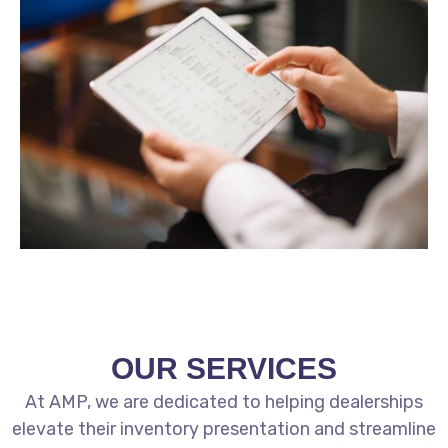
OUR SERVICES
At AMP, we are dedicated to helping dealerships
elevate their inventory presentation and streamline