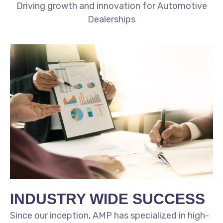
Driving growth and innovation for Automotive
Dealerships
INDUSTRY WIDE SUCCESS
Since our inception, AMP has specialized in high-