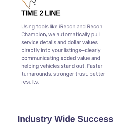
TIME 2 LINE
Using tools like iRecon and Recon
Champion, we automatically pull
service details and dollar values
directly into your listings—clearly
communicating added value and
helping vehicles stand out. Faster
turnarounds, stronger trust, better
results.
Industry Wide Success