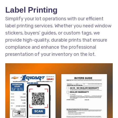
Label Printing
Simplify your lot operations with our efficient
label printing services. Whether you need window
stickers, buyers’ guides, or custom tags, we
provide high-quality, durable prints that ensure
compliance and enhance the professional
presentation of your inventory on the lot.