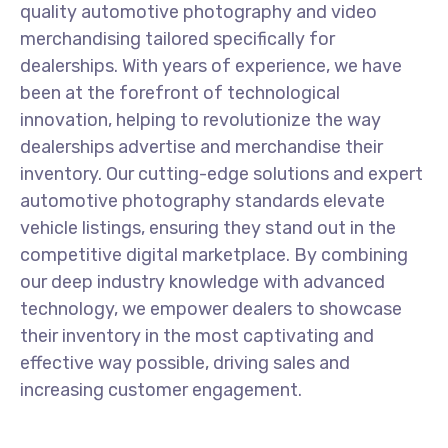
quality automotive photography and video
merchandising tailored specifically for
dealerships. With years of experience, we have
been at the forefront of technological
innovation, helping to revolutionize the way
dealerships advertise and merchandise their
inventory. Our cutting-edge solutions and expert
automotive photography standards elevate
vehicle listings, ensuring they stand out in the
competitive digital marketplace. By combining
our deep industry knowledge with advanced
technology, we empower dealers to showcase
their inventory in the most captivating and
effective way possible, driving sales and
increasing customer engagement.