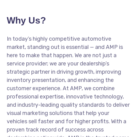
Why Us?
In today’s highly competitive automotive
market, standing out is essential — and AMP is
here to make that happen. We are not just a
service provider; we are your dealership’s
strategic partner in driving growth, improving
inventory presentation, and enhancing the
customer experience. At AMP, we combine
professional expertise, innovative technology,
and industry-leading quality standards to deliver
visual marketing solutions that help your
vehicles sell faster and for higher profits. With a
proven track record of success across