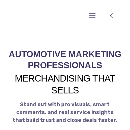
AUTOMOTIVE MARKETING
PROFESSIONALS
MERCHANDISING THAT
SELLS
Stand out with pro visuals, smart
comments, and real service insights
that build trust and close deals faster.