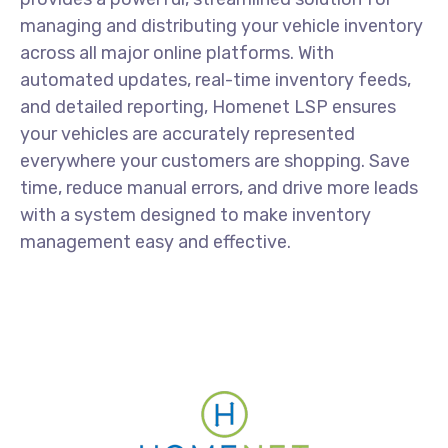
managing and distributing your vehicle inventory
across all major online platforms. With
automated updates, real-time inventory feeds,
and detailed reporting, Homenet LSP ensures
your vehicles are accurately represented
everywhere your customers are shopping. Save
time, reduce manual errors, and drive more leads
with a system designed to make inventory
management easy and effective.