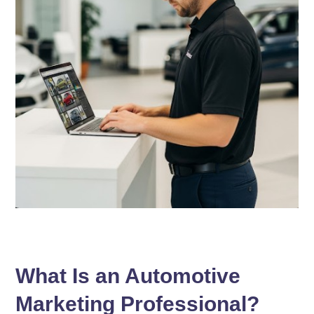
What Is an Automotive
Marketing Professional?