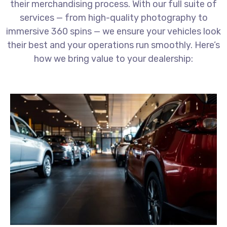
their merchandising process. With our full suite of
services — from high-quality photography to
immersive 360 spins — we ensure your vehicles look
their best and your operations run smoothly. Here’s
how we bring value to your dealership: