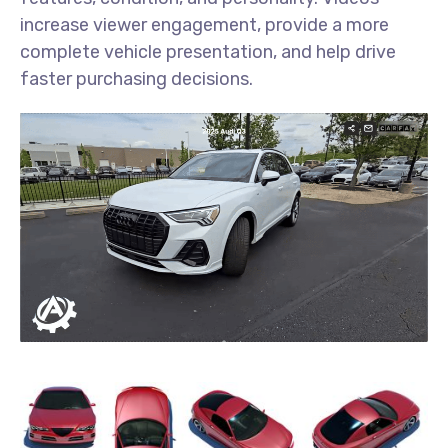
increase viewer engagement, provide a more
complete vehicle presentation, and help drive
faster purchasing decisions.