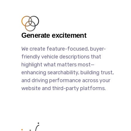
Generate excitement
We create feature-focused, buyer-
friendly vehicle descriptions that
highlight what matters most—
enhancing searchability, building trust,
and driving performance across your
website and third-party platforms.