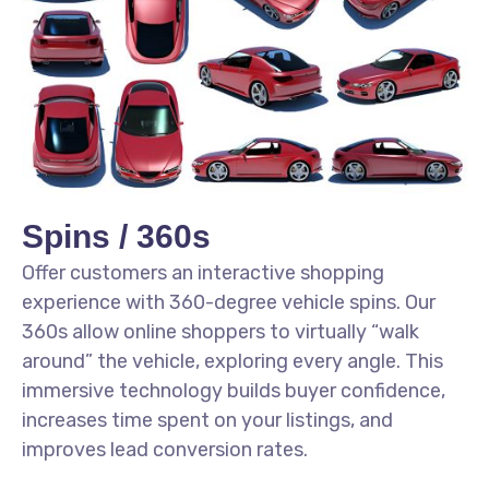
Spins / 360s
Offer customers an interactive shopping
experience with 360-degree vehicle spins. Our
360s allow online shoppers to virtually “walk
around” the vehicle, exploring every angle. This
immersive technology builds buyer confidence,
increases time spent on your listings, and
improves lead conversion rates.