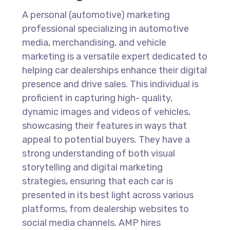
A personal (automotive) marketing
professional specializing in automotive
media, merchandising, and vehicle
marketing is a versatile expert dedicated to
helping car dealerships enhance their digital
presence and drive sales. This individual is
proficient in capturing high- quality,
dynamic images and videos of vehicles,
showcasing their features in ways that
appeal to potential buyers. They have a
strong understanding of both visual
storytelling and digital marketing
strategies, ensuring that each car is
presented in its best light across various
platforms, from dealership websites to
social media channels. AMP hires