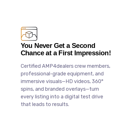
You Never Get a Second
Chance at a First Impression!
Certified AMP4dealers crew members,
professional-grade equipment, and
immersive visuals—HD videos, 360°
spins, and branded overlays—turn
every listing into a digital test drive
that leads to results.