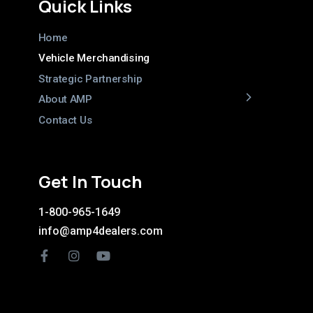
Quick Links
Home
Vehicle Merchandising
Strategic Partnership
About AMP
Contact Us
Get In Touch
1-800-965-1649
info@amp4dealers.com