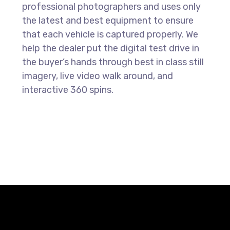
professional photographers and uses only
the latest and best equipment to ensure
that each vehicle is captured properly. We
help the dealer put the digital test drive in
the buyer’s hands through best in class still
imagery, live video walk around, and
interactive 360 spins.