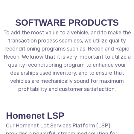
SOFTWARE PRODUCTS
To add the most value to a vehicle, and to make the
transaction process seamless, we utilize quality
reconditioning programs such as iRecon and Rapid
Recon. We know that it is very important to utilize a
quality reconditioning program to enhance your
dealerships used inventory, and to ensure that
vehicles are mechanically sound for maximum
profitability and customer satisfaction.
Homenet LSP
Our Homenet Lot Services Platform (LSP)
provides a powerful, streamlined solution for