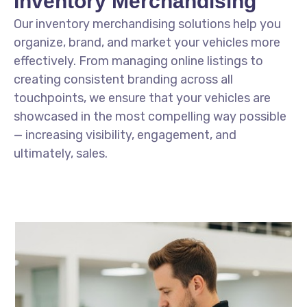
Inventory Merchandising
Our inventory merchandising solutions help you
organize, brand, and market your vehicles more
effectively. From managing online listings to
creating consistent branding across all
touchpoints, we ensure that your vehicles are
showcased in the most compelling way possible
— increasing visibility, engagement, and
ultimately, sales.