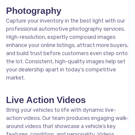
Photography
Capture your inventory in the best light with our
professional automotive photography services.
High-resolution, expertly composed images
enhance your online listings, attract more buyers,
and build trust before customers even step onto
the lot. Consistent, high-quality images help set
your dealership apart in today’s competitive
market.
Live Action Videos
Bring your vehicles to life with dynamic live-
action videos. Our team produces engaging walk-
around videos that showcase a vehicle’s key
features, condition, and personality. Videos