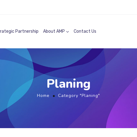
rategic Partnership
About AMP
Contact Us
Planing
Home
Category "Planing"