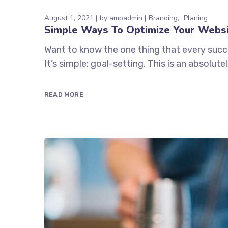
August 1, 2021
by
ampadmin
Branding
Planing
Simple Ways To Optimize Your Webs
Want to know the one thing that every succe
It’s simple: goal-setting. This is an absolu
READ MORE