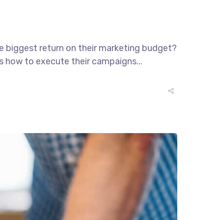
he biggest return on their marketing budget?
ws how to execute their campaigns...