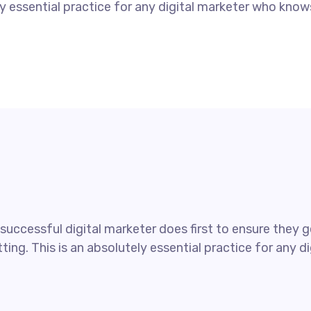
tely essential practice for any digital marketer who kno
uccessful digital marketer does first to ensure they ge
ting. This is an absolutely essential practice for any