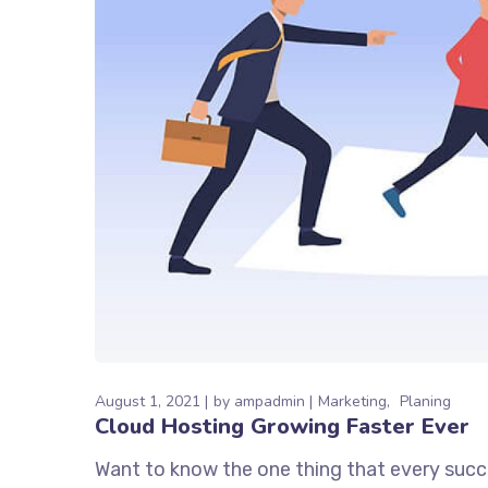
August 1, 2021
by
ampadmin
Marketing
Planing
Cloud Hosting Growing Faster Ever
Want to know the one thing that every succe