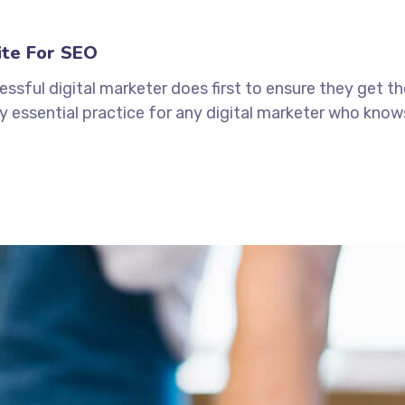
ite For SEO
ssful digital marketer does first to ensure they get t
tely essential practice for any digital marketer who kno