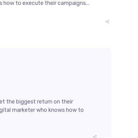
ws how to execute their campaigns...
t the biggest return on their
 digital marketer who knows how to