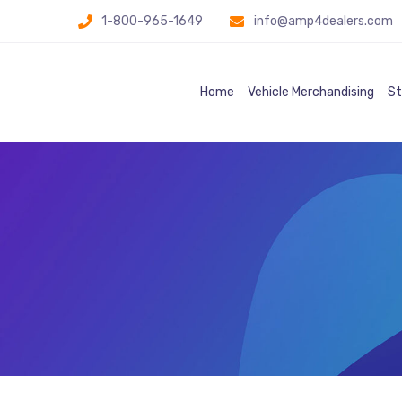
1-800-965-1649
info@amp4dealers.com
Home
Vehicle Merchandising
St