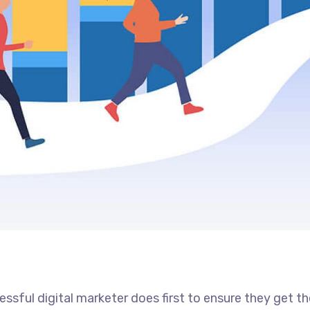
ssful digital marketer does first to ensure they get t