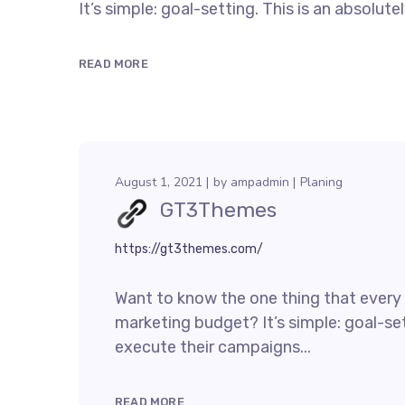
It’s simple: goal-setting. This is an absolu
READ MORE
August 1, 2021
by
ampadmin
Planing
GT3Themes
https://gt3themes.com/
Want to know the one thing that every s
marketing budget? It’s simple: goal-set
execute their campaigns...
READ MORE