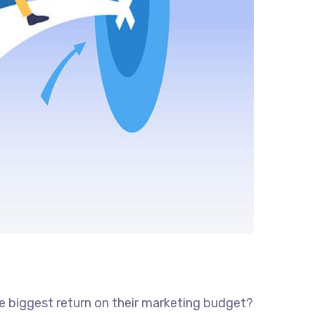
he biggest return on their marketing budget?