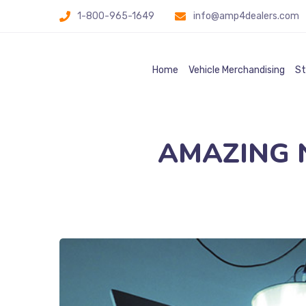
1-800-965-1649
info@amp4dealers.com
Home
Vehicle Merchandising
St
AMAZING Na