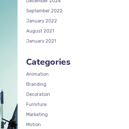
December 2024
September 2022
January 2022
August 2021
January 2021
Categories
Animation
Branding
Decoration
Furniture
Marketing
Motion