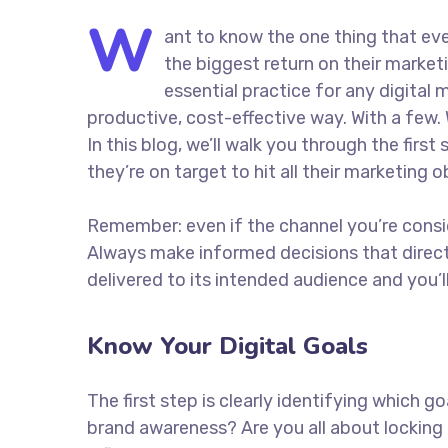
W
ant to know the one thing that eve
the biggest return on their marketi
essential practice for any digita
productive, cost-effective way. With a few. 
In this blog, we’ll walk you through the firs
they’re on target to hit all their marketing 
Remember: even if the channel you’re consider
Always make informed decisions that direc
delivered to its intended audience and you’
Know Your Digital Goals
The first step is clearly identifying which 
brand awareness? Are you all about locking 