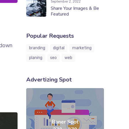
September 2, 2022
Share Your Images & Be
Featured
Popular Requests
k down
branding
digital
marketing
planing
seo
web
Advertizing Spot