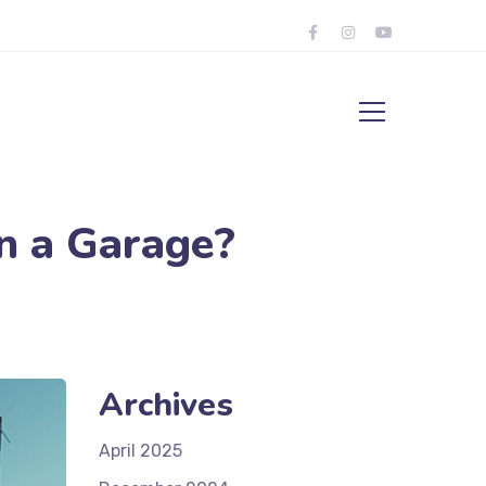
n a Garage?
Archives
April 2025