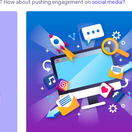
red? How about pushing engagement on
social media?