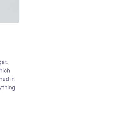
get.
hich
ned in
ything