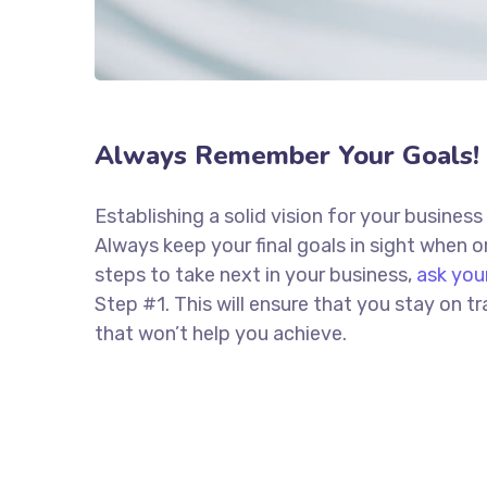
Always Remember Your Goals!
Establishing a solid vision for your business
Always keep your final goals in sight when
steps to take next in your business,
ask you
Step #1. This will ensure that you stay on
that won’t help you achieve.