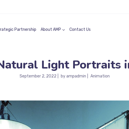
rategic Partnership
About AMP
Contact Us
tural Light Portraits i
September 2, 2022
by
ampadmin
Animation