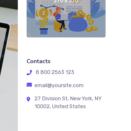
Contacts
8 800 2563 123
email@yoursite.com
27 Division St, New York, NY
10002, United States