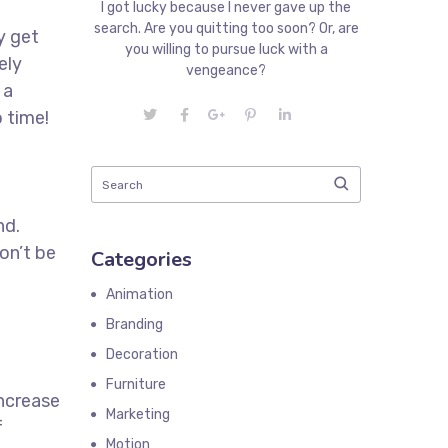
I got lucky because I never gave up the
search. Are you quitting too soon? Or, are
y get
you willing to pursue luck with a
ely
vengeance?
 a
 time!
t
nd.
on’t be
Categories
Animation
Branding
Decoration
Furniture
increase
Marketing
f
Motion