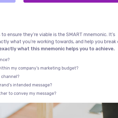
 to ensure they’re viable is the SMART mnemonic. It’s
actly what you’re working towards, and help you brea
 exactly what this mnemonic helps you to achieve.
ence?
 within my company’s marketing budget?
e channel?
brand’s intended message?
ether to convey my message?