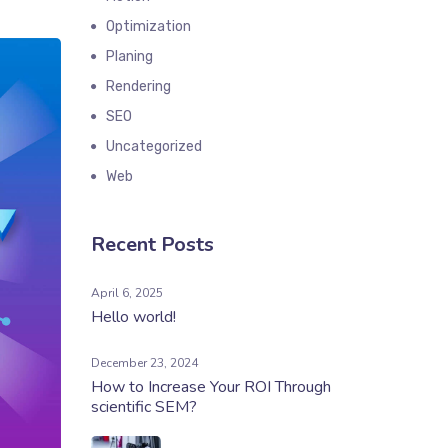
Optimization
Planing
Rendering
SEO
Uncategorized
Web
Recent Posts
April 6, 2025
Hello world!
December 23, 2024
How to Increase Your ROI Through
scientific SEM?