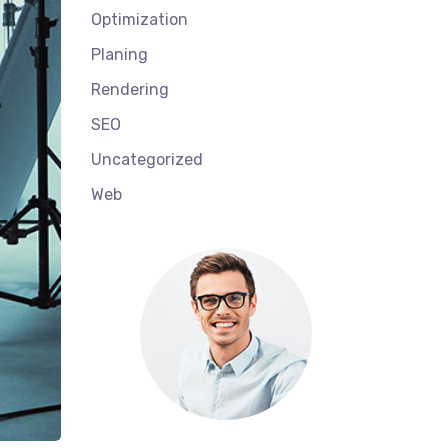
Optimization
Planing
Rendering
SEO
Uncategorized
Web