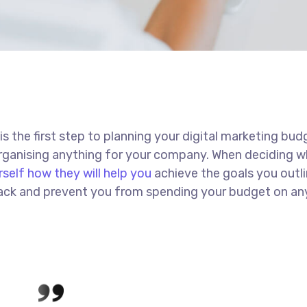
 is the first step to planning your digital marketing bud
 organising anything for your company. When deciding w
rself how they will help you
achieve the goals you outli
 track and prevent you from spending your budget on an