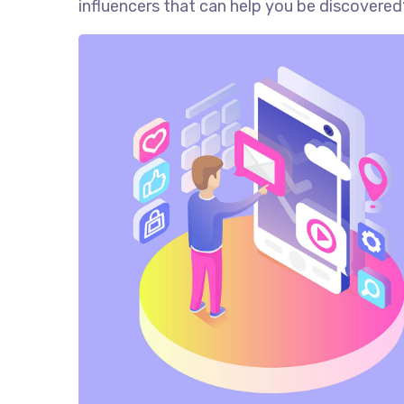
influencers that can help you be discove