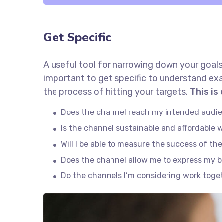
Get Specific
A useful tool for narrowing down your goals
important to get specific to understand ex
the process of hitting your targets.
This is
Does the channel reach my intended audi
Is the channel sustainable and affordable
Will I be able to measure the success of th
Does the channel allow me to express my 
Do the channels I’m considering work tog