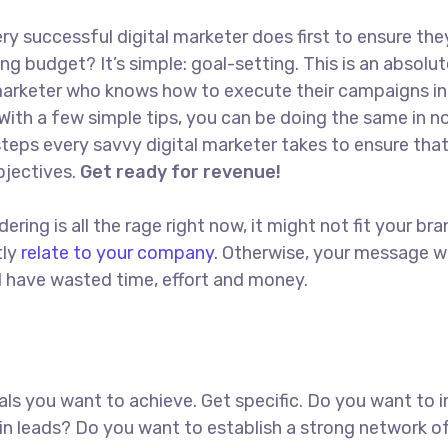
ry successful digital marketer does first to ensure the
ng budget? It’s simple: goal-setting. This is an absolut
l marketer who knows how to execute their campaigns in
With a few simple tips, you can be doing the same in no
t steps every savvy digital marketer takes to ensure tha
objectives.
Get ready for revenue!
ing is all the rage right now, it might not fit your bra
tly
relate to your company.
Otherwise, your message w
ll have wasted time, effort and money.
goals you want to achieve. Get specific. Do you want to 
in leads? Do you want to establish a strong network o