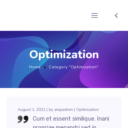
Optimization
Home
Category "Optimization"
August 1, 2021
by
ampadmin
Optimization
Cum et essent similique. Inani
propriae menandri sed in.