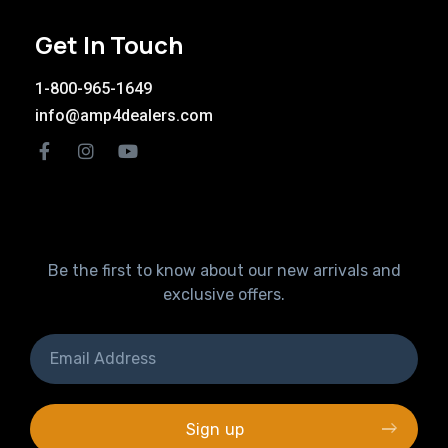
Get In Touch
1-800-965-1649
info@amp4dealers.com
Be the first to know about our new arrivals and
exclusive offers.