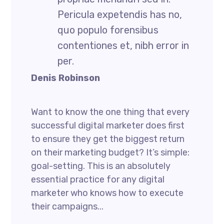
Pericula expetendis has no,
quo populo forensibus
contentiones et, nibh error in
per.
Denis Robinson
Want to know the one thing that every
successful digital marketer does first
to ensure they get the biggest return
on their marketing budget? It’s simple:
goal-setting. This is an absolutely
essential practice for any digital
marketer who knows how to execute
their campaigns...