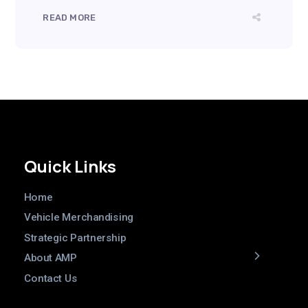
READ MORE
Quick Links
Home
Vehicle Merchandising
Strategic Partnership
About AMP
Contact Us