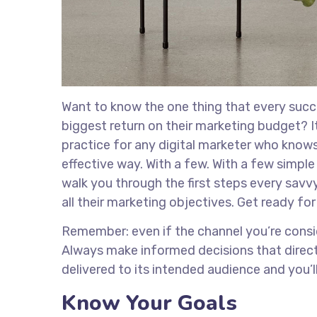
Want to know the one thing that every succe
biggest return on their marketing budget? It’
practice for any digital marketer who know
effective way. With a few. With a few simple 
walk you through the first steps every savvy
all their marketing objectives. Get ready fo
Remember: even if the channel you’re consider
Always make informed decisions that direct
delivered to its intended audience and you’
Know Your Goals