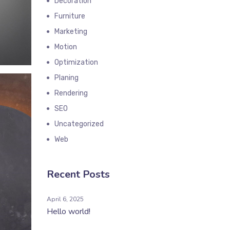
Decoration
Furniture
Marketing
Motion
Optimization
Planing
Rendering
SEO
Uncategorized
Web
Recent Posts
April 6, 2025
Hello world!