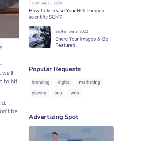
December 23, 2024
How to Increase Your ROI Through
scientific SEM?
September 2, 2022
Share Your Images & Be
Featured
e
-
Popular Requests
 we’ll
 to hit
branding
digital
marketing
planing
seo
web
nd.
on’t be
Advertizing Spot