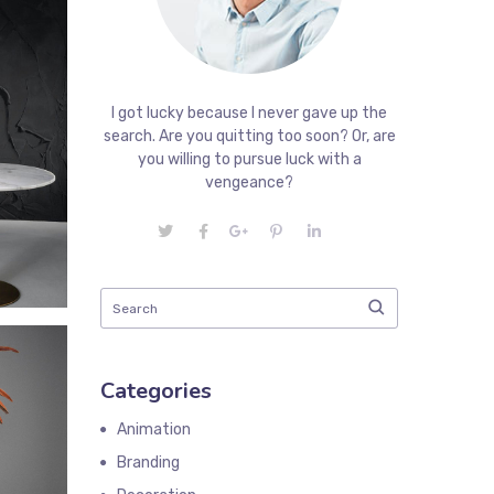
I got lucky because I never gave up the
search. Are you quitting too soon? Or, are
you willing to pursue luck with a
vengeance?
Categories
Animation
Branding