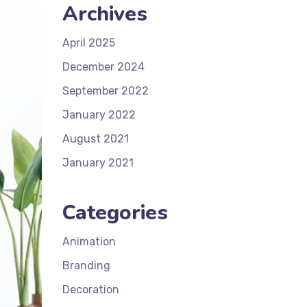
Archives
April 2025
December 2024
September 2022
January 2022
August 2021
January 2021
Categories
Animation
Branding
Decoration