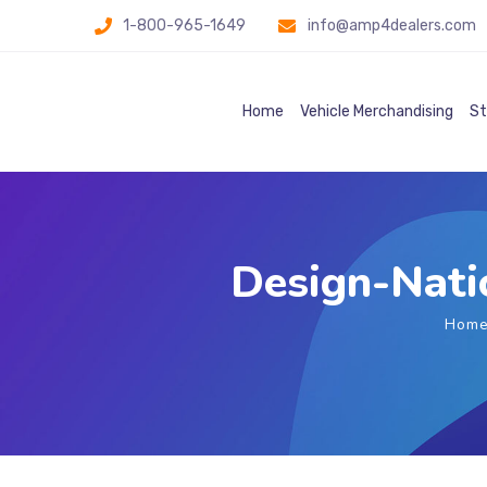
1-800-965-1649
info@amp4dealers.com
Home
Vehicle Merchandising
St
Design-Natio
Hom