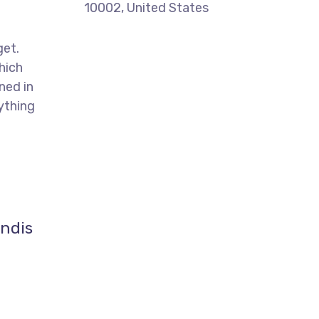
10002, United States
get.
hich
ned in
ything
endis