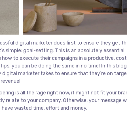
ssful digital marketer does first to ensure they get th
s simple: goal-setting. This is an absolutely essential
s how to execute their campaigns in a productive, cost
tips, you can be doing the same in no time! In this blog,
 digital marketer takes to ensure that they’re on target
r revenue!
ing is all the rage right now, it might not fit your bra
ly relate to your company. Otherwise, your message w
ll have wasted time, effort and money.