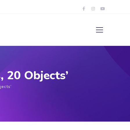
, 20 Objects’
jects’