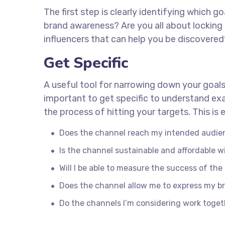
The first step is clearly identifying which 
brand awareness? Are you all about locking 
influencers that can help you be discover
Get Specific
A useful tool for narrowing down your goals
important to get specific to understand ex
the process of hitting your targets. This i
Does the channel reach my intended audie
Is the channel sustainable and affordable
Will I be able to measure the success of th
Does the channel allow me to express my b
Do the channels I’m considering work toge