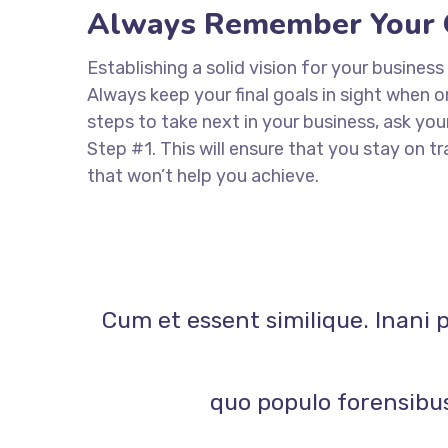
Always Remember Your 
Establishing a solid vision for your business
Always keep your final goals in sight when
steps to take next in your business, ask you
Step #1. This will ensure that you stay on
that won’t help you achieve.
Cum et essent similique. Inani 
quo populo forensibus