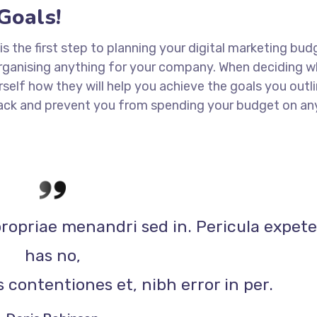
Goals!
 is the first step to planning your digital marketing bud
 organising anything for your company. When deciding w
rself how they will help you achieve the goals you outli
 track and prevent you from spending your budget on an
propriae menandri sed in. Pericula expet
has no,
 contentiones et, nibh error in per.