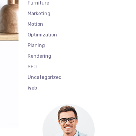
Furniture
Marketing
Motion
Optimization
Planing
Rendering
SEO
Uncategorized
Web