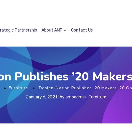
rategic Partnership
About AMP
Contact Us
n Publishes ’20 Makers
e
Furniture
Design-Nation Publishes ’20 Makers, 20 Ob
January 6, 2021
by
ampadmin
Furniture