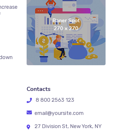
increase
f
k down
Contacts
8 800 2563 123
email@yoursite.com
27 Division St, New York, NY