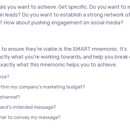
goals you want to achieve. Get specific. Do you want to 
in leads? Do you want to establish a strong network o
ed? How about pushing engagement on social media?
 to ensure they’re viable is the SMART mnemonic. It’s
actly what you’re working towards, and help you brea
s exactly what this mnemonic helps you to achieve.
nce?
 within my company’s marketing budget?
e channel?
rand’s intended message?
ther to convey my message?