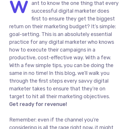
W
ant to know the one thing that every
successful digital marketer does
first to ensure they get the biggest
return on their marketing budget? It’s simple:
goal-setting. This is an absolutely essential
practice for any digital marketer who knows
how to execute their campaigns in a
productive, cost-effective way. With a few.
With a few simple tips, you can be doing the
same in no time! In this blog, we’ll walk you
through the first steps every savvy digital
marketer takes to ensure that they’re on
target to hit all their marketing objectives.
Get ready for revenue!
Remember: even if the channel you’re
considering is all the rage right now, it might