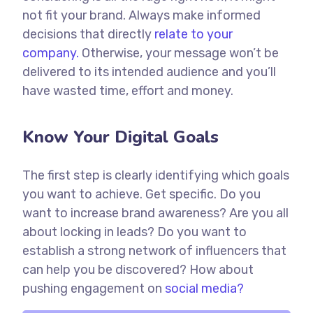
not fit your brand. Always make informed
decisions that directly
relate to your
company.
Otherwise, your message won’t be
delivered to its intended audience and you’ll
have wasted time, effort and money.
Know Your Digital Goals
The first step is clearly identifying which goals
you want to achieve. Get specific. Do you
want to increase brand awareness? Are you all
about locking in leads? Do you want to
establish a strong network of influencers that
can help you be discovered? How about
pushing engagement on
social media?