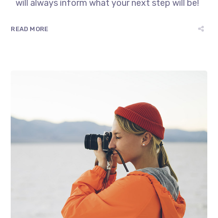
will always inform what your next step will be!
READ MORE