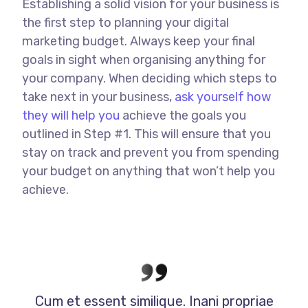
Establishing a solid vision for your business is
the first step to planning your digital
marketing budget. Always keep your final
goals in sight when organising anything for
your company. When deciding which steps to
take next in your business,
ask yourself how
they will help you
achieve the goals you
outlined in Step #1. This will ensure that you
stay on track and prevent you from spending
your budget on anything that won’t help you
achieve.
Cum et essent similique. Inani propriae