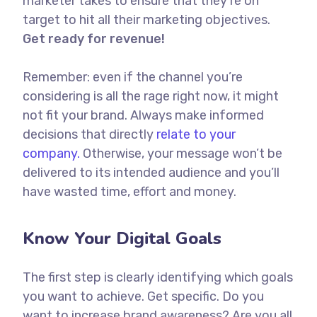
marketer takes to ensure that they’re on
target to hit all their marketing objectives.
Get ready for revenue!
Remember: even if the channel you’re
considering is all the rage right now, it might
not fit your brand. Always make informed
decisions that directly
relate to your
company.
Otherwise, your message won’t be
delivered to its intended audience and you’ll
have wasted time, effort and money.
Know Your Digital Goals
The first step is clearly identifying which goals
you want to achieve. Get specific. Do you
want to increase brand awareness? Are you all