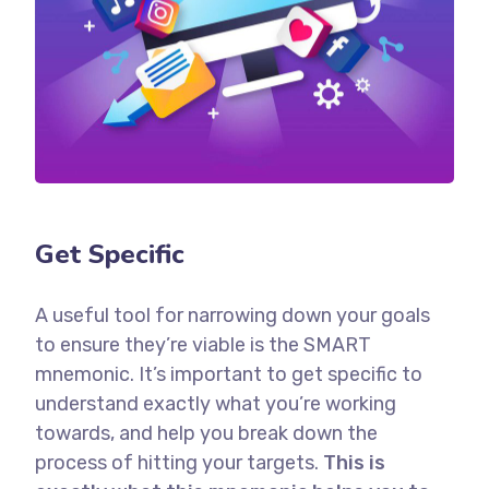
Get Specific
A useful tool for narrowing down your goals
to ensure they’re viable is the SMART
mnemonic. It’s important to get specific to
understand exactly what you’re working
towards, and help you break down the
process of hitting your targets.
This is