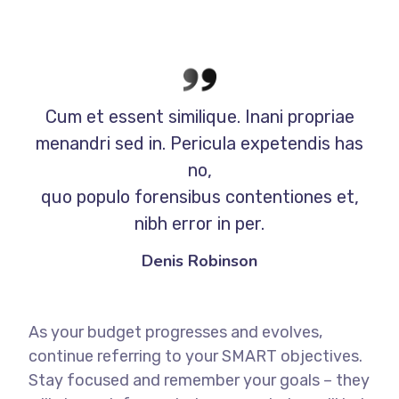
Cum et essent similique. Inani propriae
menandri sed in. Pericula expetendis has
no,
quo populo forensibus contentiones et,
nibh error in per.
Denis Robinson
As your budget progresses and evolves,
continue referring to your SMART objectives.
Stay focused and remember your goals – they