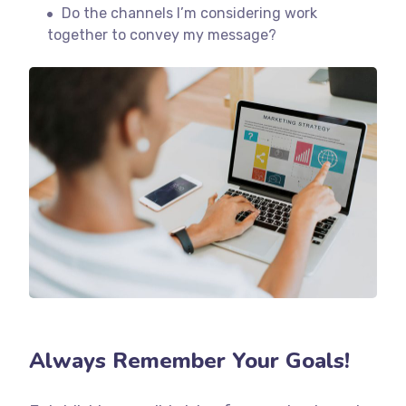
Do the channels I’m considering work
together to convey my message?
Always Remember Your Goals!