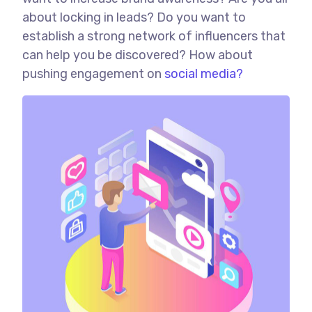
about locking in leads? Do you want to
establish a strong network of influencers that
can help you be discovered? How about
pushing engagement on
social media?