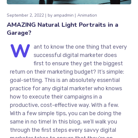
September 2, 2022
by
ampadmin
Animation
AMAZING Natural Light Portraits in a
Garage?
W
ant to know the one thing that every
successful digital marketer does
first to ensure they get the biggest
return on their marketing budget? It’s simple:
goal-setting. This is an absolutely essential
practice for any digital marketer who knows
how to execute their campaigns in a
productive, cost-effective way. With a few.
With a few simple tips, you can be doing the
same in no time! In this blog, we’ll walk you
through the first steps every savvy digital