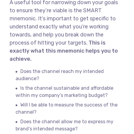
A useful tool for narrowing down your goals
to ensure they’re viable is the SMART
mnemonic. It’s important to get specific to
understand exactly what you’re working
towards, and help you break down the
process of hitting your targets.
This is
exactly what this mnemonic helps you to
achieve.
Does the channel reach my intended
audience?
Is the channel sustainable and affordable
within my company’s marketing budget?
Will I be able to measure the success of the
channel?
Does the channel allow me to express my
brand’s intended message?