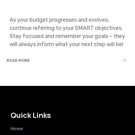
As your budget progresses and evolves,
continue referring to your SMART objectives.
Stay focused and remember your goals – they
will always inform what your next step will be!
READ MORE
Quick Links
Home