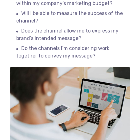
within my company’s marketing budget?
Will I be able to measure the success of the
channel?
Does the channel allow me to express my
brand’s intended message?
Do the channels I’m considering work
together to convey my message?