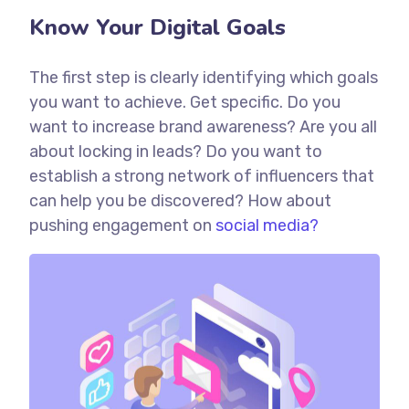
Know Your Digital Goals
The first step is clearly identifying which goals
you want to achieve. Get specific. Do you
want to increase brand awareness? Are you all
about locking in leads? Do you want to
establish a strong network of influencers that
can help you be discovered? How about
pushing engagement on
social media?