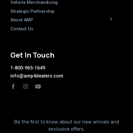
Vehicle Merchandising
Strategic Partnership
About AMP
Contact Us
Get In Touch
1-800-965-1649
info@amp4dealers.com
Be the first to know about our new arrivals and
exclusive offers.