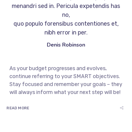
menandri sed in. Pericula expetendis has
no,
quo populo forensibus contentiones et,
nibh error in per.
Denis Robinson
As your budget progresses and evolves,
continue referring to your SMART objectives.
Stay focused and remember your goals – they
will always inform what your next step will be!
READ MORE