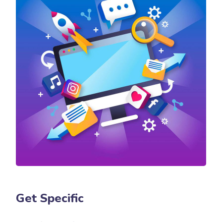
Get Specific