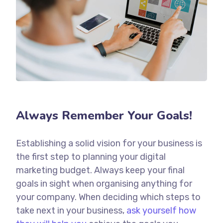
Always Remember Your Goals!
Establishing a solid vision for your business is
the first step to planning your digital
marketing budget. Always keep your final
goals in sight when organising anything for
your company. When deciding which steps to
take next in your business,
ask yourself how