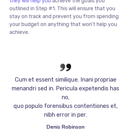
they will help you
achieve the goals you
outlined in Step #1. This will ensure that you
stay on track and prevent you from spending
your budget on anything that won’t help you
achieve.
Cum et essent similique. Inani propriae
menandri sed in. Pericula expetendis has
no,
quo populo forensibus contentiones et,
nibh error in per.
Denis Robinson