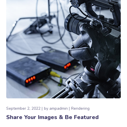
September 2, 2022
by
ampadmin
Rendering
Share Your Images & Be Featured