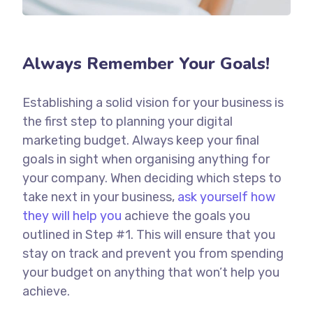
Always Remember Your Goals!
Establishing a solid vision for your business is
the first step to planning your digital
marketing budget. Always keep your final
goals in sight when organising anything for
your company. When deciding which steps to
take next in your business,
ask yourself how
they will help you
achieve the goals you
outlined in Step #1. This will ensure that you
stay on track and prevent you from spending
your budget on anything that won’t help you
achieve.