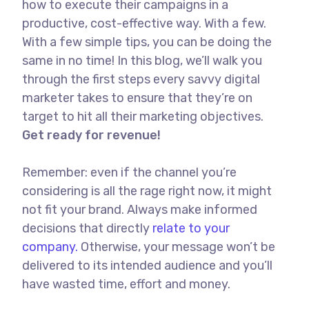
how to execute their campaigns in a
productive, cost-effective way. With a few.
With a few simple tips, you can be doing the
same in no time! In this blog, we’ll walk you
through the first steps every savvy digital
marketer takes to ensure that they’re on
target to hit all their marketing objectives.
Get ready for revenue!
Remember: even if the channel you’re
considering is all the rage right now, it might
not fit your brand. Always make informed
decisions that directly
relate to your
company.
Otherwise, your message won’t be
delivered to its intended audience and you’ll
have wasted time, effort and money.