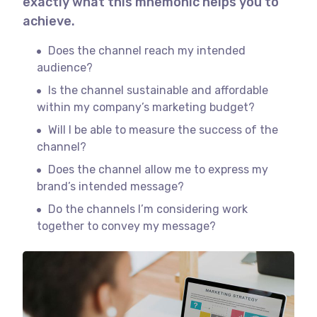
exactly what this mnemonic helps you to
achieve.
Does the channel reach my intended
audience?
Is the channel sustainable and affordable
within my company’s marketing budget?
Will I be able to measure the success of the
channel?
Does the channel allow me to express my
brand’s intended message?
Do the channels I’m considering work
together to convey my message?