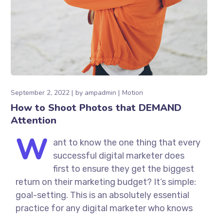
September 2, 2022
by
ampadmin
Motion
How to Shoot Photos that DEMAND
Attention
W
ant to know the one thing that every
successful digital marketer does
first to ensure they get the biggest
return on their marketing budget? It’s simple:
goal-setting. This is an absolutely essential
practice for any digital marketer who knows