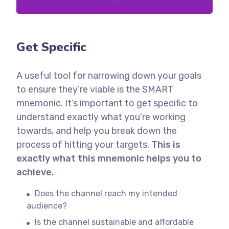
Get Specific
A useful tool for narrowing down your goals
to ensure they’re viable is the SMART
mnemonic. It’s important to get specific to
understand exactly what you’re working
towards, and help you break down the
process of hitting your targets.
This is
exactly what this mnemonic helps you to
achieve.
Does the channel reach my intended
audience?
Is the channel sustainable and affordable