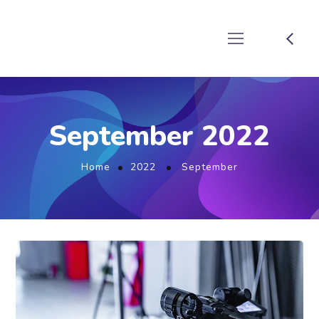
September 2022
Home
2022
September