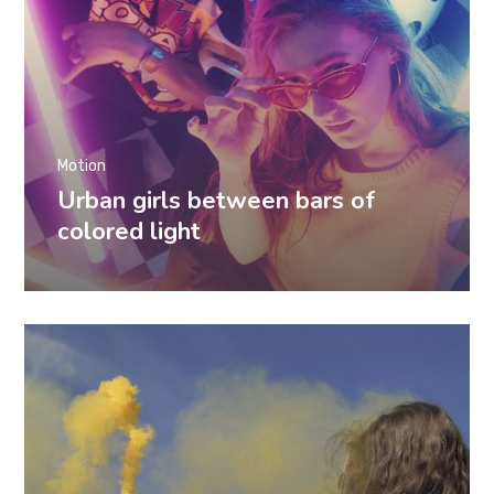
Motion
Urban girls between bars of
colored light