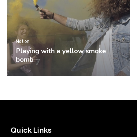
Motion
Playing with a yellow smoke
bomb
Quick Links