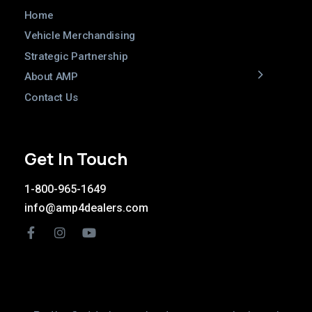
Home
Vehicle Merchandising
Strategic Partnership
About AMP
Contact Us
Get In Touch
1-800-965-1649
info@amp4dealers.com