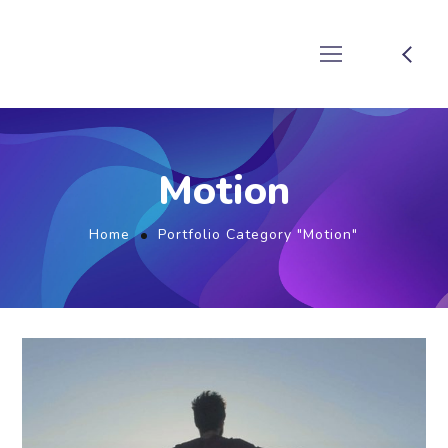
Motion
Home
Portfolio Category "Motion"