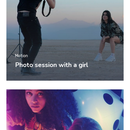
Motion
Photo session with a girl