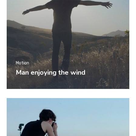
Motion
Man enjoying the wind