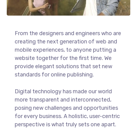
From the designers and engineers who are
creating the next generation of web and
mobile experiences, to anyone putting a
website together for the first time. We
provide elegant solutions that set new
standards for online publishing.
Digital technology has made our world
more transparent and interconnected,
posing new challenges and opportunities
for every business. A holistic, user-centric
perspective is what truly sets one apart.