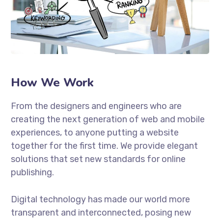
How We Work
From the designers and engineers who are
creating the next generation of web and mobile
experiences, to anyone putting a website
together for the first time. We provide elegant
solutions that set new standards for online
publishing.
Digital technology has made our world more
transparent and interconnected, posing new