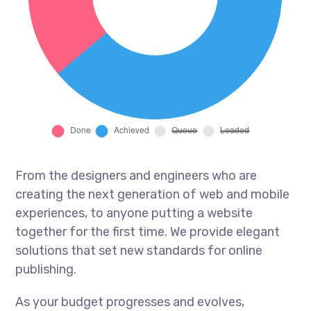
From the designers and engineers who are
creating the next generation of web and mobile
experiences, to anyone putting a website
together for the first time. We provide elegant
solutions that set new standards for online
publishing.
As your budget progresses and evolves,