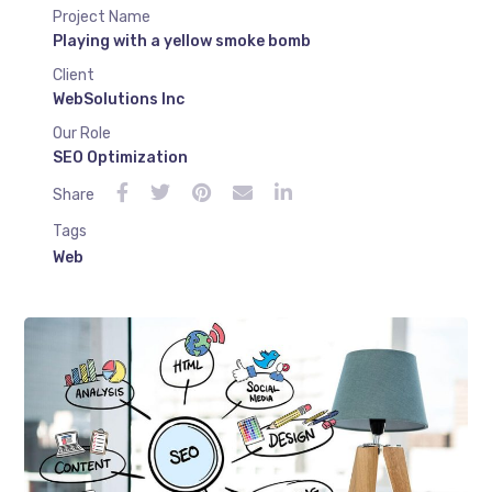
Project Name
Playing with a yellow smoke bomb
Client
WebSolutions Inc
Our Role
SEO Optimization
Share
Tags
Web