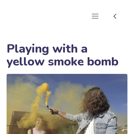
Playing with a
yellow smoke bomb