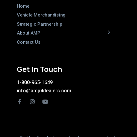
Home
Vehicle Merchandising
Strategic Partnership
About AMP
Contact Us
Get In Touch
1-800-965-1649
info@amp4dealers.com