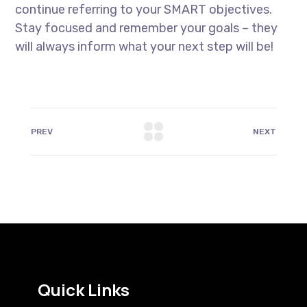
continue referring to your SMART objectives.
Stay focused and remember your goals – they
will always inform what your next step will be!
PREV
NEXT
Quick Links