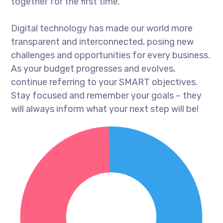
together for the first time.
Digital technology has made our world more
transparent and interconnected, posing new
challenges and opportunities for every business.
As your budget progresses and evolves,
continue referring to your SMART objectives.
Stay focused and remember your goals – they
will always inform what your next step will be!