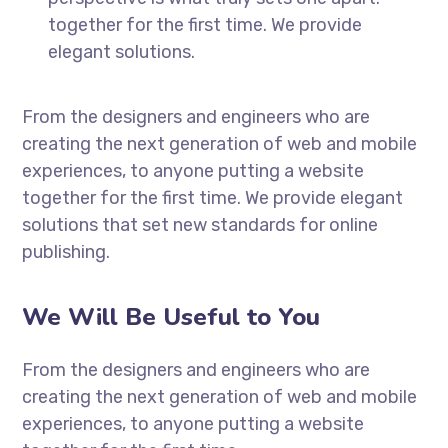
together for the first time. We provide
elegant solutions.
From the designers and engineers who are
creating the next generation of web and mobile
experiences, to anyone putting a website
together for the first time. We provide elegant
solutions that set new standards for online
publishing.
We Will Be Useful to You
From the designers and engineers who are
creating the next generation of web and mobile
experiences, to anyone putting a website