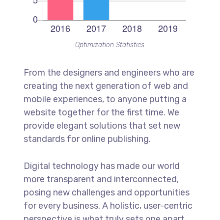
Optimization Statistics
From the designers and engineers who are
creating the next generation of web and
mobile experiences, to anyone putting a
website together for the first time. We
provide elegant solutions that set new
standards for online publishing.
Digital technology has made our world
more transparent and interconnected,
posing new challenges and opportunities
for every business. A holistic, user-centric
perspective is what truly sets one apart.