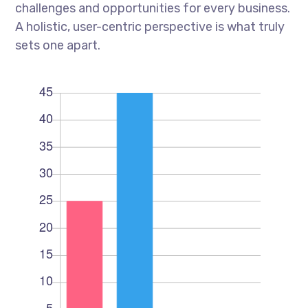
challenges and opportunities for every business.
A holistic, user-centric perspective is what truly
sets one apart.