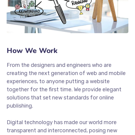
How We Work
From the designers and engineers who are
creating the next generation of web and mobile
experiences, to anyone putting a website
together for the first time. We provide elegant
solutions that set new standards for online
publishing.
Digital technology has made our world more
transparent and interconnected, posing new