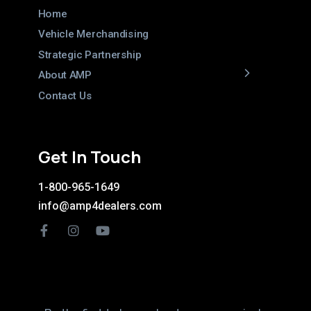
Home
Vehicle Merchandising
Strategic Partnership
About AMP
Contact Us
Get In Touch
1-800-965-1649
info@amp4dealers.com