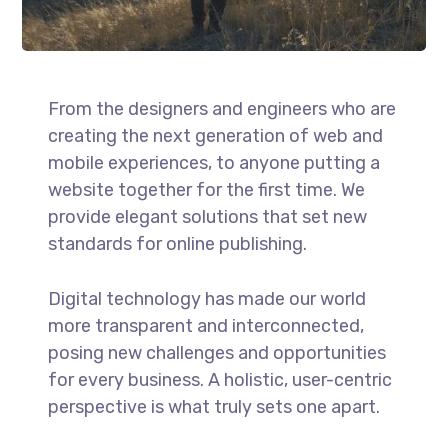
From the designers and engineers who are
creating the next generation of web and
mobile experiences, to anyone putting a
website together for the first time. We
provide elegant solutions that set new
standards for online publishing.
Digital technology has made our world
more transparent and interconnected,
posing new challenges and opportunities
for every business. A holistic, user-centric
perspective is what truly sets one apart.