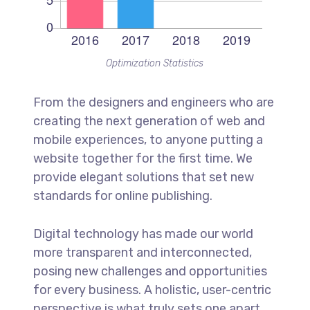
Optimization Statistics
From the designers and engineers who are
creating the next generation of web and
mobile experiences, to anyone putting a
website together for the first time. We
provide elegant solutions that set new
standards for online publishing.
Digital technology has made our world
more transparent and interconnected,
posing new challenges and opportunities
for every business. A holistic, user-centric
perspective is what truly sets one apart.