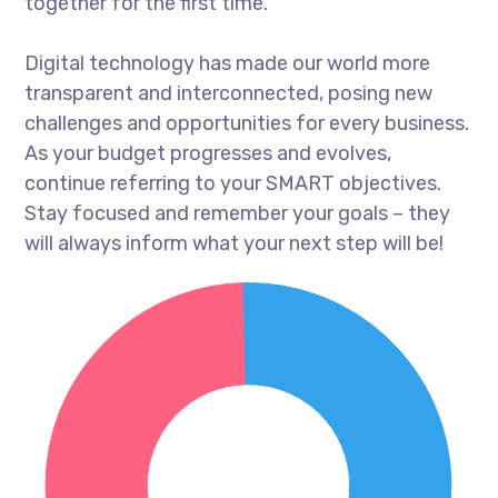
together for the first time.
Digital technology has made our world more
transparent and interconnected, posing new
challenges and opportunities for every business.
As your budget progresses and evolves,
continue referring to your SMART objectives.
Stay focused and remember your goals – they
will always inform what your next step will be!