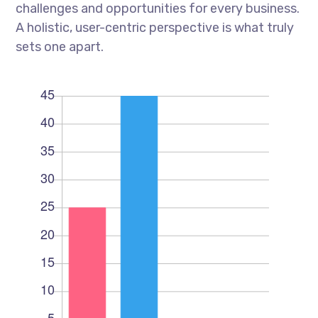
challenges and opportunities for every business.
A holistic, user-centric perspective is what truly
sets one apart.