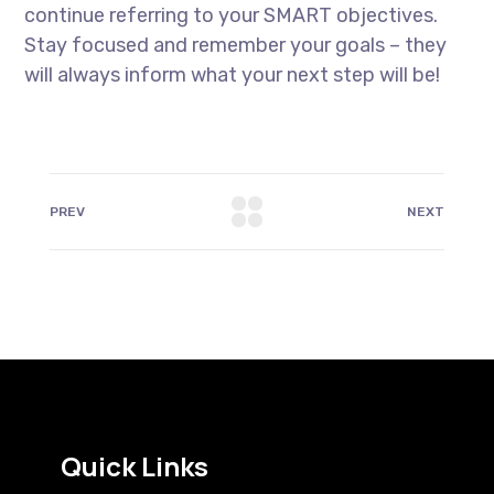
continue referring to your SMART objectives.
Stay focused and remember your goals – they
will always inform what your next step will be!
PREV
NEXT
Quick Links