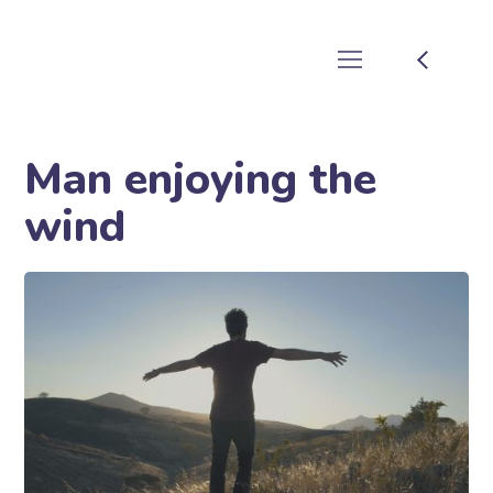
Man enjoying the
wind