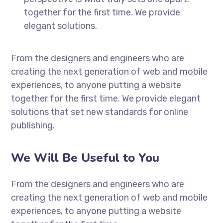
together for the first time. We provide
elegant solutions.
From the designers and engineers who are
creating the next generation of web and mobile
experiences, to anyone putting a website
together for the first time. We provide elegant
solutions that set new standards for online
publishing.
We Will Be Useful to You
From the designers and engineers who are
creating the next generation of web and mobile
experiences, to anyone putting a website