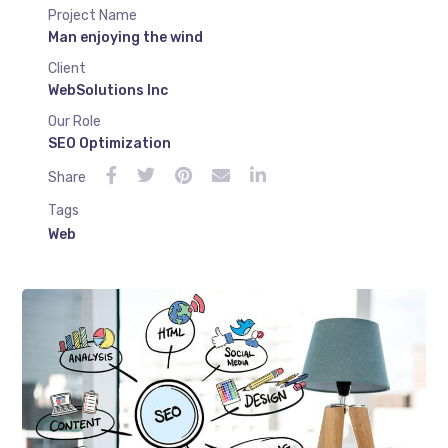
Project Name
Man enjoying the wind
Client
WebSolutions Inc
Our Role
SEO Optimization
Share
Tags
Web