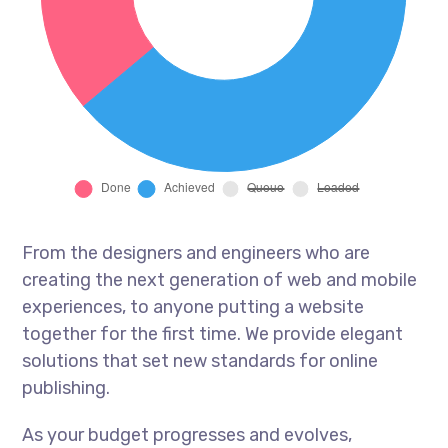
From the designers and engineers who are
creating the next generation of web and mobile
experiences, to anyone putting a website
together for the first time. We provide elegant
solutions that set new standards for online
publishing.
As your budget progresses and evolves,