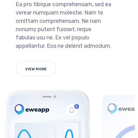
Ea pro tibique comprehensam, sed ea
verear numquam molestie. Nam te
omittam comprehensam. Ne nam
nonumy putent fuisset, reque
fabulas usu ne. Ex vel populo
appellantur. Eos ne delenit admodum.
VIEW MORE