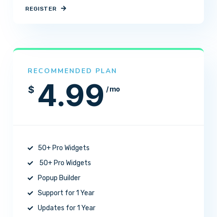
REGISTER
RECOMMENDED PLAN
4.99
$
/ mo
50+ Pro Widgets
50+ Pro Widgets
Popup Builder
Support for 1 Year
Updates for 1 Year