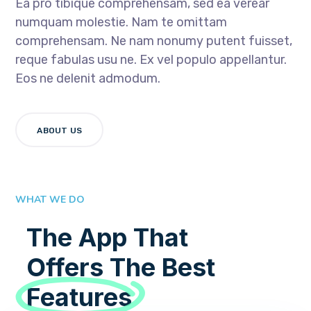
Ea pro tibique comprehensam, sed ea verear
numquam molestie. Nam te omittam
comprehensam. Ne nam nonumy putent fuisset,
reque fabulas usu ne. Ex vel populo appellantur.
Eos ne delenit admodum.
ABOUT US
WHAT WE DO
The App That
Offers The Best
Features