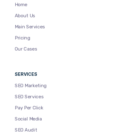
Home
About Us
Main Services
Pricing
Our Cases
SERVICES
SEO Marketing
SEO Services
Pay Per Click
Social Media
SEO Audit