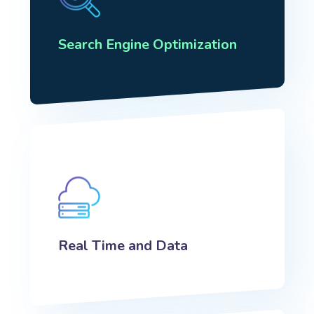
Search Engine Optimization
Real Time and Data