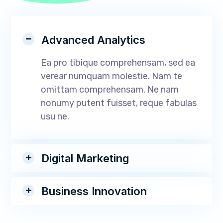
Advanced Analytics
Ea pro tibique comprehensam, sed ea
verear numquam molestie. Nam te
omittam comprehensam. Ne nam
nonumy putent fuisset, reque fabulas
usu ne.
Digital Marketing
Business Innovation