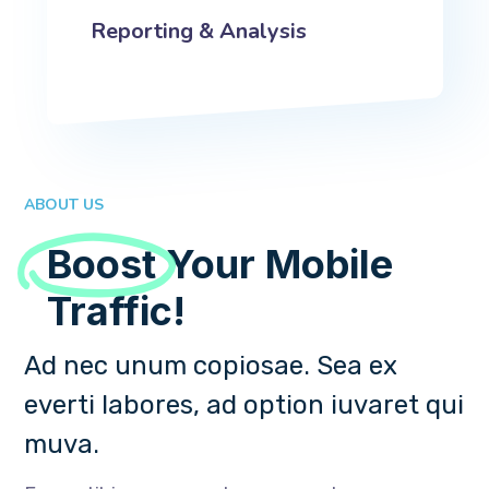
Reporting & Analysis
ABOUT US
Boost
Your Mobile
Traffic!
Ad nec unum copiosae. Sea ex
everti labores, ad option iuvaret qui
muva.