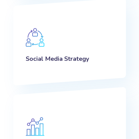
Social Media Strategy