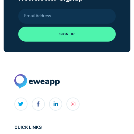
QUICK LINKS