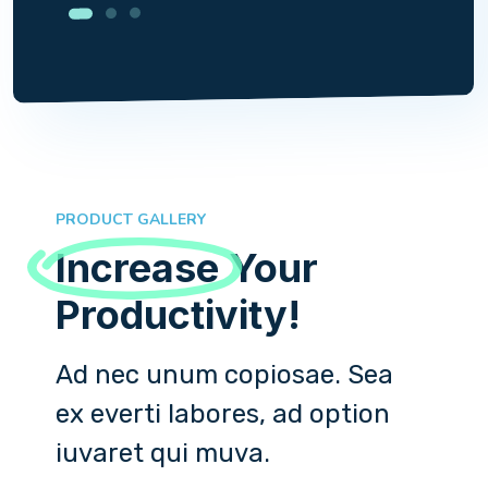
PRODUCT GALLERY
Increase
Your
Productivity!
Ad nec unum copiosae. Sea
ex everti labores, ad option
iuvaret qui muva.