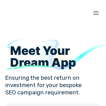
Meet Your
Dream
App
Ensuring the best return on
investment for your bespoke
SEO campaign requirement.