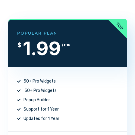
POPULAR PLAN
1.99
$
/ mo
50+ Pro Widgets
50+ Pro Widgets
Popup Builder
Support for 1 Year
Updates for 1 Year