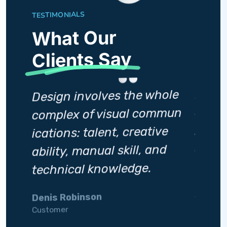
TESTIMONIALS
What Our
Clients Say
Desig
Design involves the whole
ole
compl
complex of visual commun
mmun
icatio
ications: talent, creative
ve
abilit
ability, manual skill, and
d
techn
technical knowledge.
Silviia
Denis Robinson
Custome
Customer