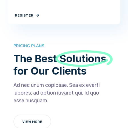
REGISTER
PRICING PLANS
The Best
Solutions
for Our Clients
Ad nec unum copiosae. Sea ex everti
labores, ad option iuvaret qui. Id quo
esse nusquam.
VIEW MORE