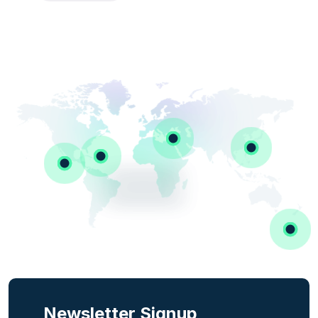
Newsletter Signup