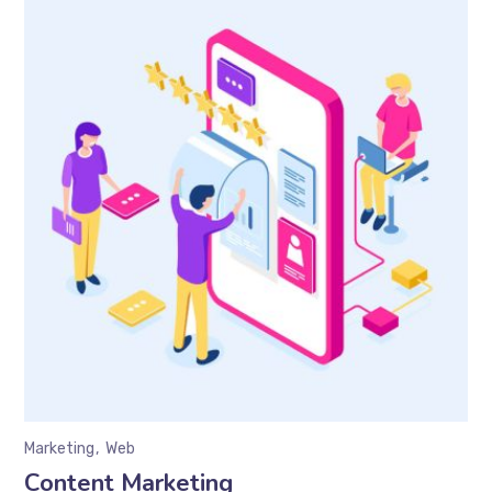
Marketing
Web
Content Marketing