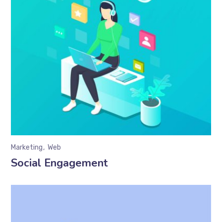
Marketing
Web
Social Engagement