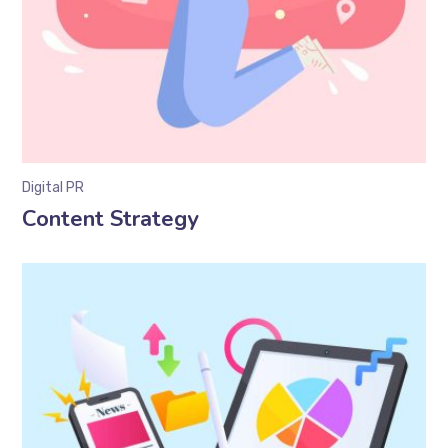
Digital PR
Content Strategy