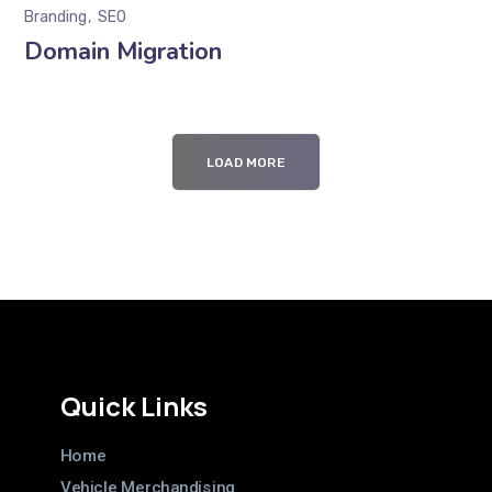
Branding
SEO
Domain Migration
LOAD MORE
Quick Links
Home
Vehicle Merchandising