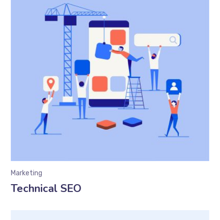
Marketing
Technical SEO