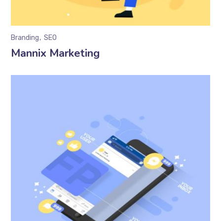
Branding
SEO
Mannix Marketing