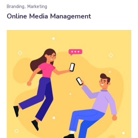
Branding
Marketing
Online Media Management