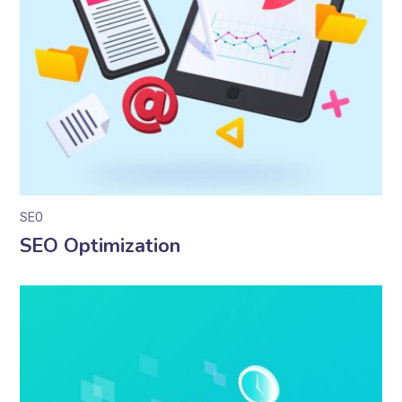
SEO
SEO Optimization