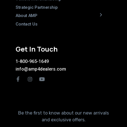
Strategic Partnership
About AMP
Contact Us
Get In Touch
1-800-965-1649
info@amp4dealers.com
Be the first to know about our new arrivals
and exclusive offers.