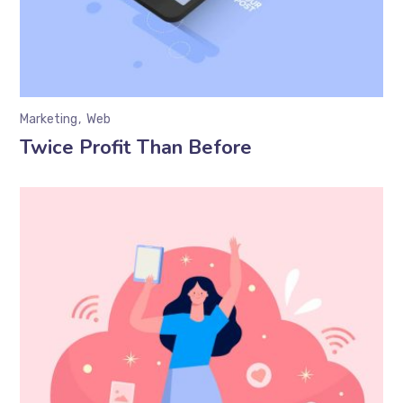
Marketing
Web
Twice Profit Than Before