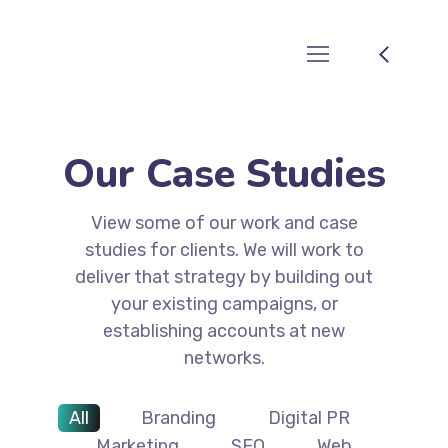
Our Case Studies
View some of our work and case
studies for clients. We will work to
deliver that strategy by building out
your existing campaigns, or
establishing accounts at new
networks.
All
Branding
Digital PR
Marketing
SEO
Web