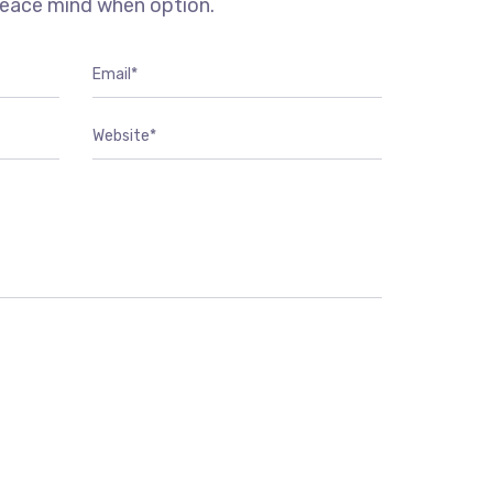
peace mind when option.