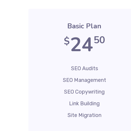
Basic Plan
24
50
$
SEO Audits
SEO Management
SEO Copywriting
Link Building
Site Migration