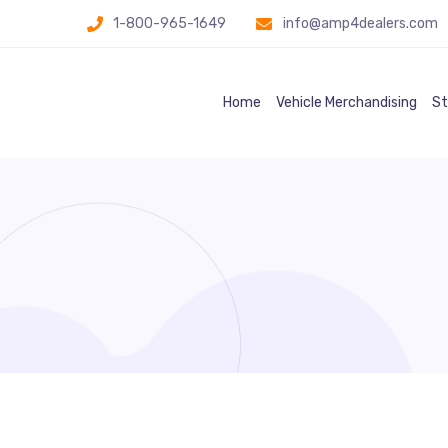
1-800-965-1649
info@amp4dealers.com
Home
Vehicle Merchandising
St