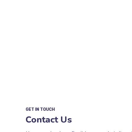
W
GET IN TOUCH
Contact Us