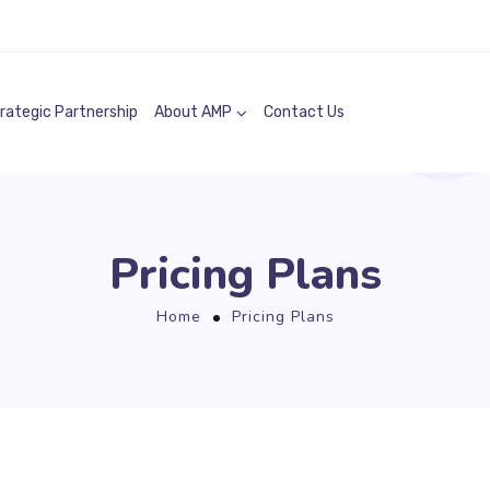
rategic Partnership
About AMP
Contact Us
Pricing Plans
Home
Pricing Plans