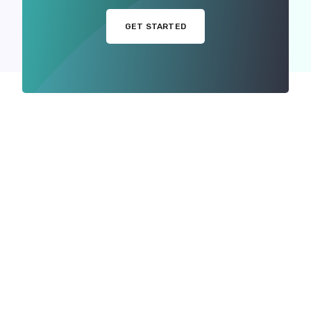
GET STARTED
MORE WITH US
ou Want to Showcase Yo