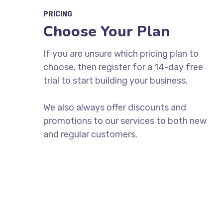
PRICING
Choose Your Plan
If you are unsure which pricing plan to
choose, then register for a 14-day free
trial to start building your business.
We also always offer discounts and
promotions to our services to both new
and regular customers.