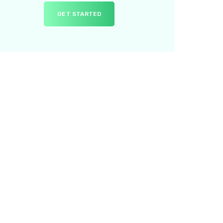
GET STARTED
ur