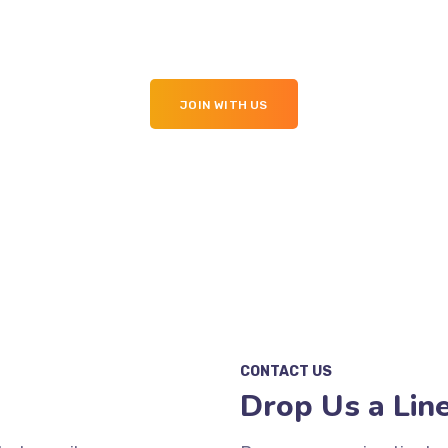
ebsite in Top Join With 
JOIN WITH US
CONTACT US
Drop Us a Lin