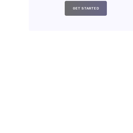
GET STARTED
Y