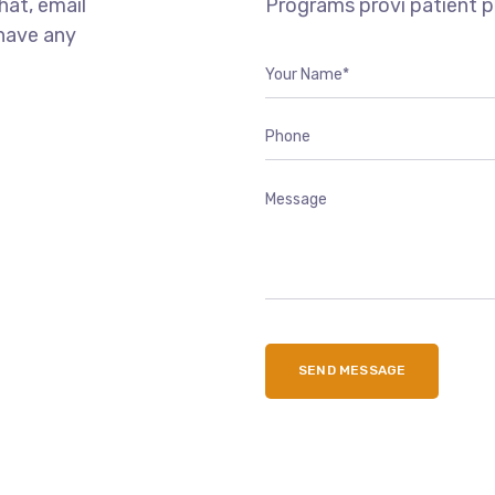
chat, email
Programs provi patient 
 have any