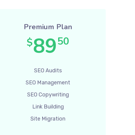
Premium Plan
89
50
$
SEO Audits
SEO Management
SEO Copywriting
Link Building
Site Migration