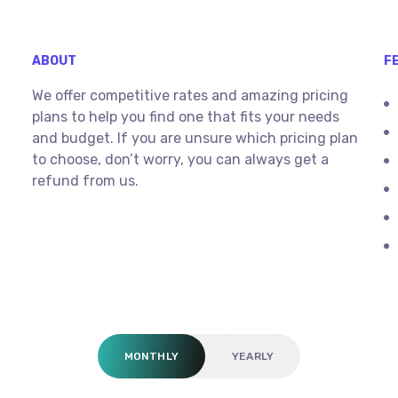
ABOUT
F
We offer competitive rates and amazing pricing
plans to help you find one that fits your needs
and budget. If you are unsure which pricing plan
to choose, don’t worry, you can always get a
refund from us.
MONTHLY
YEARLY