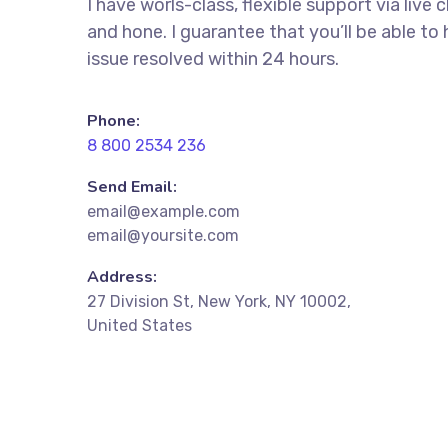
I have worls-class, flexible support via live 
and hone. I guarantee that you’ll be able to
issue resolved within 24 hours.
Phone:
8 800 2534 236
Send Email:
email@example.com
email@yoursite.com
Address:
27 Division St, New York, NY 10002,
United States