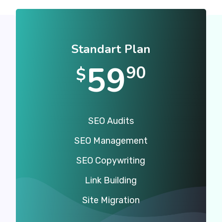
Standart Plan
59
90
$
SEO Audits
SEO Management
SEO Copywriting
Link Building
Site Migration