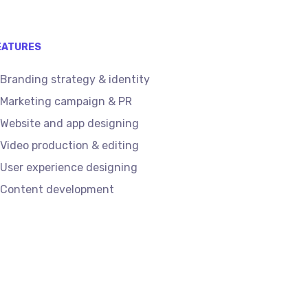
EATURES
Branding strategy & identity
Marketing campaign & PR
Website and app designing
Video production & editing
User experience designing
Content development