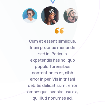
ue.
Cum et essent similique.
Cu
dri
Inani propriae menandri
In
sed in. Pericula
uo
expetendis has no, quo
e
populo forensibus
bh
contentiones et, nibh
c
ani
error in per. Vis in tritani
er
rror
debitis delicatissimi, error
deb
 ex,
omnesque invenire usu ex,
omn
.
qui illud nonumes ad.