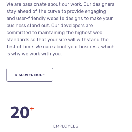
We are passionate about our work. Our designers
stay ahead of the curve to provide engaging
and user-friendly website designs to make your
business stand out. Our developers are
committed to maintaining the highest web
standards so that your site will withstand the
test of time. We care about your business, which
is why we work with you.
DISCOVER MORE
20
+
EMPLOYEES