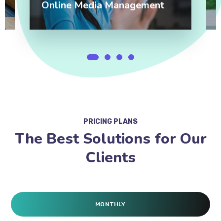
Online Media Management
PRICING PLANS
The Best Solutions for Our
Clients
MONTHLY