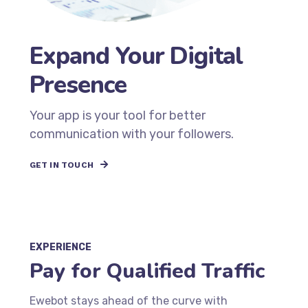
Expand Your Digital
Presence
Your app is your tool for better
communication with your followers.
GET IN TOUCH
EXPERIENCE
Pay for Qualified Traffic
Ewebot stays ahead of the curve with