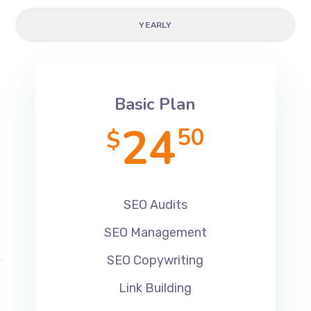
YEARLY
Basic Plan
24
50
$
SEO Audits
SEO Management
SEO Copywriting
Link Building