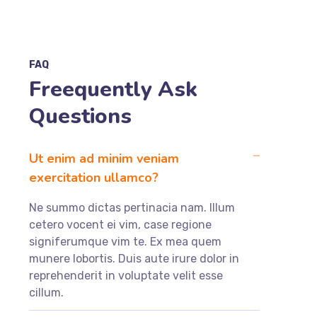
FAQ
Freequently Ask
Questions
Ut enim ad minim veniam
exercitation ullamco?
Ne summo dictas pertinacia nam. Illum
cetero vocent ei vim, case regione
signiferumque vim te. Ex mea quem
munere lobortis. Duis aute irure dolor in
reprehenderit in voluptate velit esse
cillum.