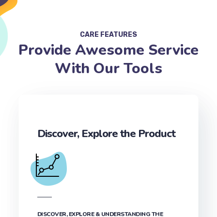
CARE FEATURES
Provide Awesome Service
With Our Tools
Discover, Explore the Product
DISCOVER, EXPLORE & UNDERSTANDING THE