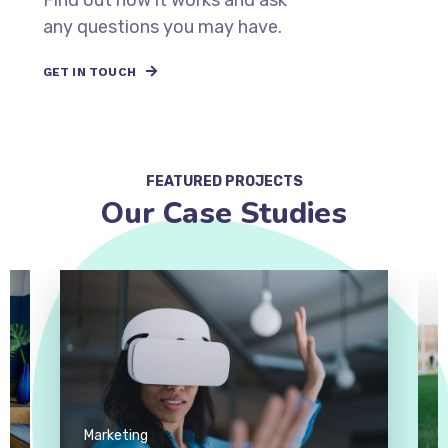
Find out how it works and ask
any questions you may have.
GET IN TOUCH
FEATURED PROJECTS
Our Case Studies
Marketing