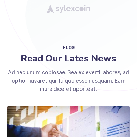
BLOG
Read Our Lates News
Ad nec unum copiosae. Sea ex everti labores, ad
option iuvaret qui. Id quo esse nusquam. Eam
iriure diceret oporteat.