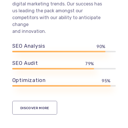
digital marketing trends. Our success has
us leading the pack amongst our
competitors with our ability to anticipate
change
and innovation.
SEO Analysis
90%
SEO Audit
79%
Optimization
95%
DISCOVER MORE