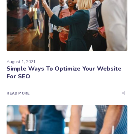
August 1, 2021
Simple Ways To Optimize Your Website
For SEO
READ MORE