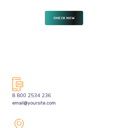
8 800 2534 236
email@yoursite.com