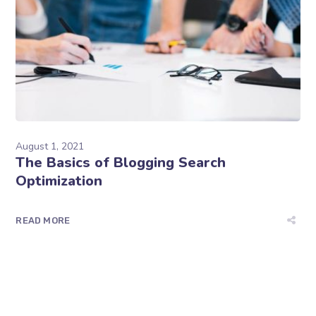
August 1, 2021
The Basics of Blogging Search
Optimization
READ MORE