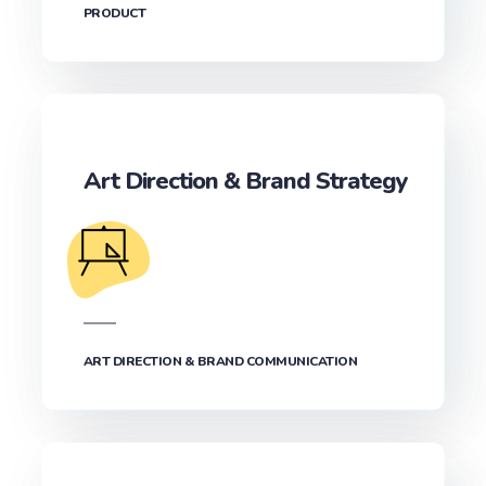
PRODUCT
Art Direction & Brand Strategy
ART DIRECTION & BRAND COMMUNICATION