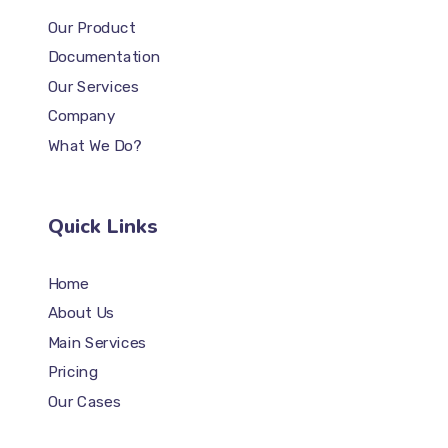
Our Product
Documentation
Our Services
Company
What We Do?
Quick Links
Home
About Us
Main Services
Pricing
Our Cases