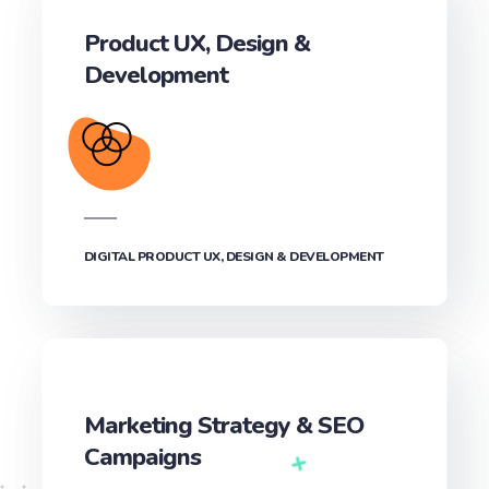
Product UX, Design &
Development‎
DIGITAL PRODUCT UX, DESIGN & DEVELOPMENT‎
Marketing Strategy & SEO
Campaigns