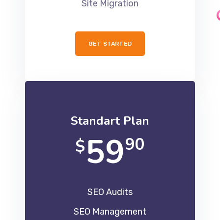
Site Migration
GET STARTED
Standart Plan
59
90
$
SEO Audits
SEO Management