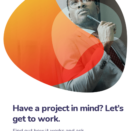
Have a project in mind? Let’s
get to work.