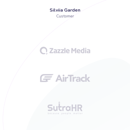
Silviia Garden
Customer