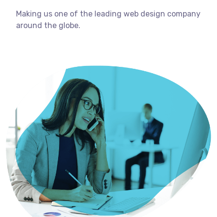
Making us one of the leading web design company
around the globe.