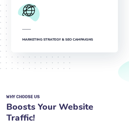
MARKETING STRATEGY & SEO CAMPAIGNS
WHY CHOOSE US
Boosts Your Website
Traffic!