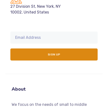
27 Division St, New York, NY
10002, United States
About
We focus on the needs of small to middle