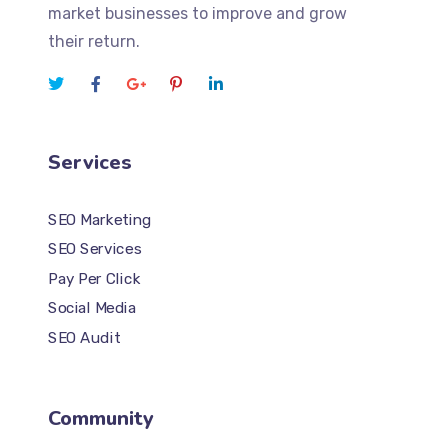
market businesses to improve and grow
their return.
Services
SEO Marketing
SEO Services
Pay Per Click
Social Media
SEO Audit
Community