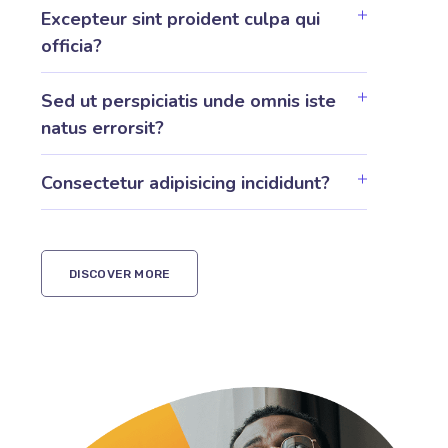
Excepteur sint proident culpa qui
officia?
Sed ut perspiciatis unde omnis iste
natus errorsit?
Consectetur adipisicing incididunt?
DISCOVER MORE