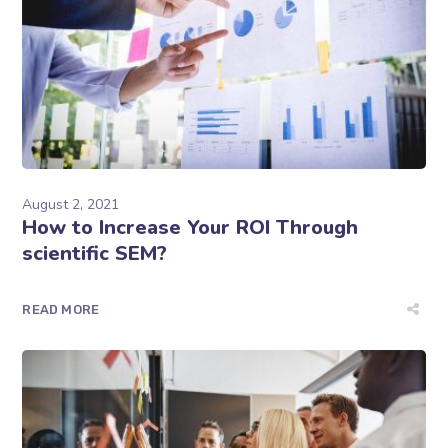
August 2, 2021
How to Increase Your ROI Through
scientific SEM?
READ MORE