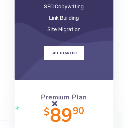
SEO Copywriting
Link Building
Site Migration
GET STARTED
Premium Plan
89
90
$