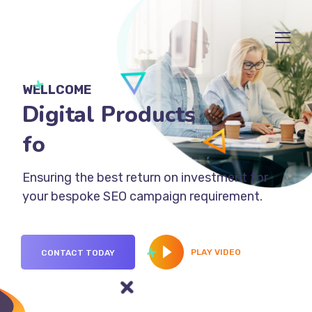
WELLCOME
Digital Products
for Busin
Ensuring the best return on investment for
your bespoke SEO campaign requirement.
PLAY VIDEO
CONTACT TODAY