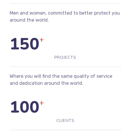
Men and women, committed to better protect you
around the world.
150
+
PROJECTS
Where you will find the same quality of service
and dedication around the world.
100
+
CLIENTS