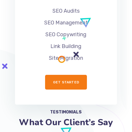
SEO Audits
SEO Management
SEO Copywriting
Link Building
Site Migration
GET STARTED
TESTIMONIALS
What Our Client’s Say