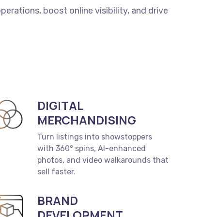
perations,
boost
online
visibility,
and
drive
DIGITAL
MERCHANDISING
Turn listings into showstoppers
with 360° spins, AI-enhanced
photos, and video walkarounds that
sell faster.
BRAND
DEVELOPMENT