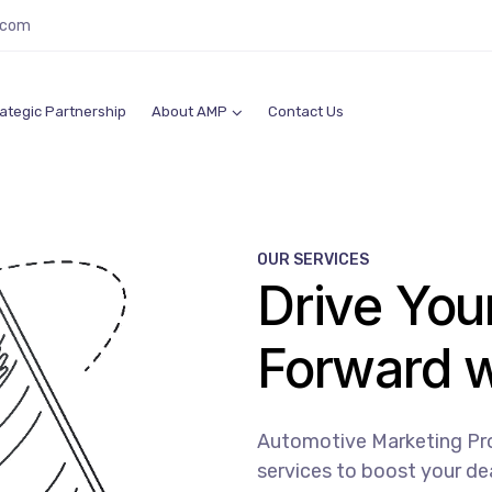
.com
ategic Partnership
About AMP
Contact Us
OUR SERVICES
Drive You
Forward 
Automotive Marketing Prof
services to boost your dea