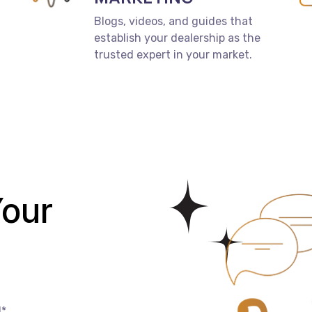
Blogs, videos, and guides that
establish your dealership as the
trusted expert in your market.
our