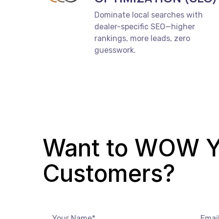
Dominate local searches with
dealer-specific SEO—higher
rankings, more leads, zero
guesswork.
Want to WOW Y
Customers?