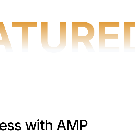
ATURE
cess with AMP