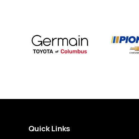
Quick Links