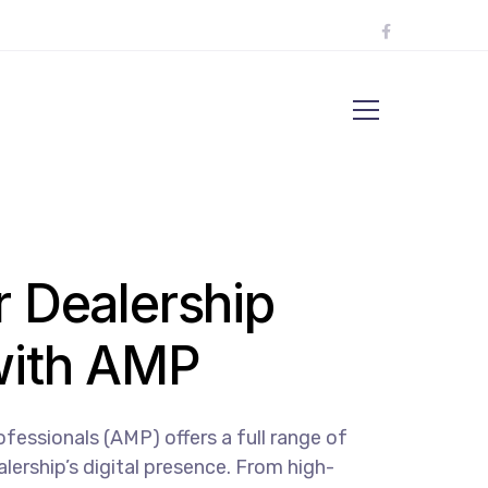
r Dealership
with AMP
essionals (AMP) offers a full range of
lership’s digital presence. From high-