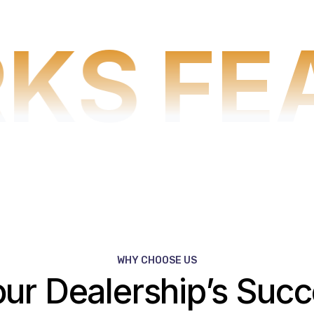
KS
FE
WHY CHOOSE US
our Dealership’s Suc