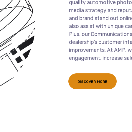
quality automotive photo
media strategy and reput
and brand stand out onlin
also assist with unique ca
Plus, our Communications
dealership’s customer int
improvements. At AMP, we
engagement, increase sale
DISCOVER MORE