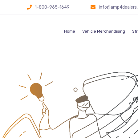
1-800-965-1649
info@amp4dealers
Home
Vehicle Merchandising
Str