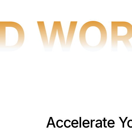
D WOR
Accelerate Y