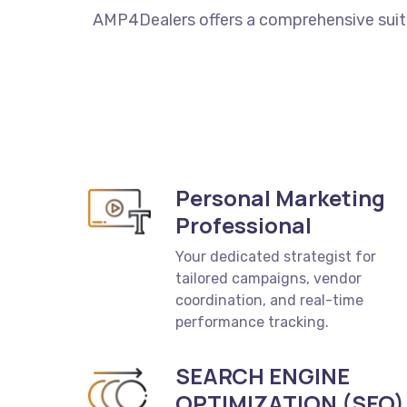
AMP4Dealers
offers
a
comprehensive
sui
Personal Marketing
Professional
Your dedicated strategist for
tailored campaigns, vendor
coordination, and real-time
performance tracking.
SEARCH ENGINE
OPTIMIZATION (SEO)