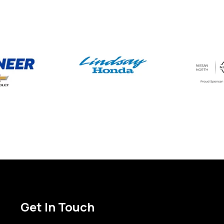
Get In Touch