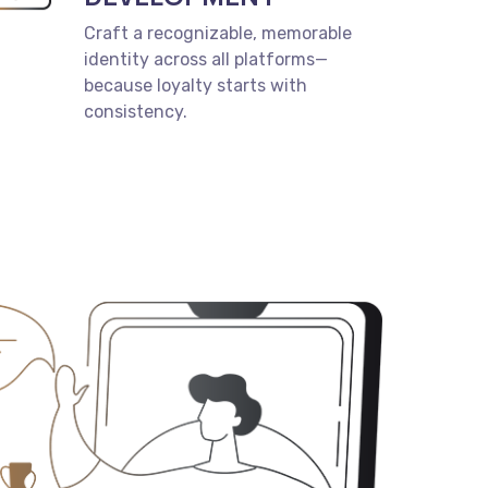
Craft a recognizable, memorable
identity across all platforms—
because loyalty starts with
consistency.