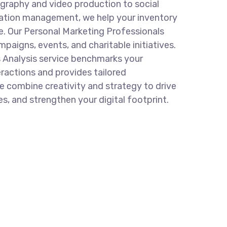
graphy and video production to social
ation management, we help your inventory
e. Our Personal Marketing Professionals
mpaigns, events, and charitable initiatives.
 Analysis service benchmarks your
eractions and provides tailored
 combine creativity and strategy to drive
s, and strengthen your digital footprint.