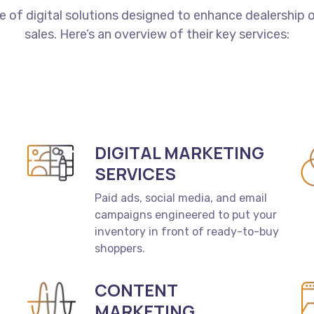
te
of
digital
solutions
designed
to
enhance
dealership
o
sales.
Here’s
an
overview
of
their
key
services:
DIGITAL MARKETING
SERVICES
Paid ads, social media, and email
campaigns engineered to put your
inventory in front of ready-to-buy
shoppers.
CONTENT
MARKETING