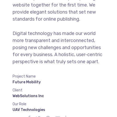
website together for the first time. We
provide elegant solutions that set new
standards for online publishing.
Digital technology has made our world
more transparent and interconnected,
posing new challenges and opportunities
for every business. A holistic, user-centric
perspective is what truly sets one apart.
Project Name
Future Mobility
Client
WebSolutions Inc
Our Role
UAV Technologies