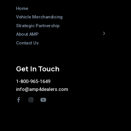
Home
Vehicle Merchandising
Strategic Partnership
About AMP
Contact Us
Get In Touch
1-800-965-1649
info@amp4dealers.com