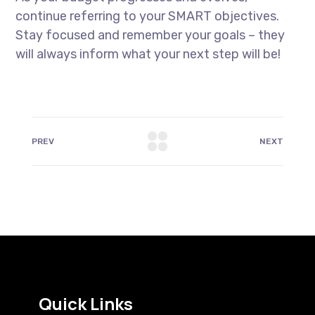
continue referring to your SMART objectives.
Stay focused and remember your goals – they
will always inform what your next step will be!
PREV
NEXT
Quick Links