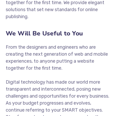
together for the first time. We provide elegant
solutions that set new standards for online
publishing.
We Will Be Useful to You
From the designers and engineers who are
creating the next generation of web and mobile
experiences, to anyone putting a website
together for the first time.
Digital technology has made our world more
transparent and interconnected, posing new
challenges and opportunities for every business.
As your budget progresses and evolves,
continue referring to your SMART objectives.