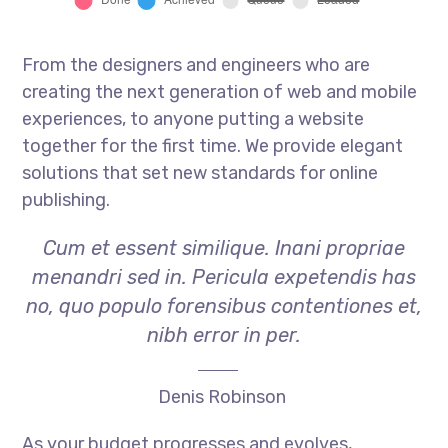
From the designers and engineers who are
creating the next generation of web and mobile
experiences, to anyone putting a website
together for the first time. We provide elegant
solutions that set new standards for online
publishing.
Cum et essent similique. Inani propriae
menandri sed in. Pericula expetendis has
no, quo populo forensibus contentiones et,
nibh error in per.
Denis Robinson
As your budget progresses and evolves,