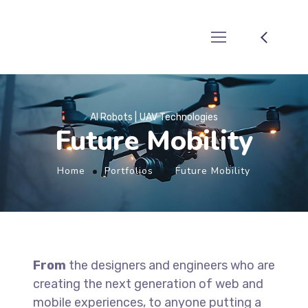
AI Robots
UAV Technologies
Future Mobility
Home
Portfolios
Future Mobility
From
the designers and engineers who are
creating the next generation of web and
mobile experiences, to anyone putting a