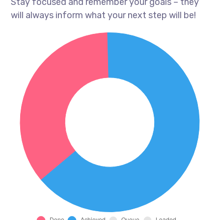
Stay focused and remember your goals – they
will always inform what your next step will be!