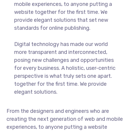
mobile experiences, to anyone putting a
website together for the first time. We
provide elegant solutions that set new
standards for online publishing.
Digital technology has made our world
more transparent and interconnected,
posing new challenges and opportunities
for every business. A holistic, user-centric
perspective is what truly sets one apart.
together for the first time. We provide
elegant solutions.
From the designers and engineers who are
creating the next generation of web and mobile
experiences, to anyone putting a website