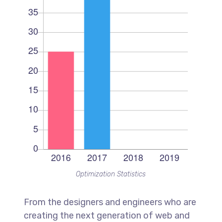
Optimization Statistics
From the designers and engineers who are
creating the next generation of web and