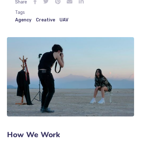
Share
Tags
Agency
Creative
UAV
How We Work