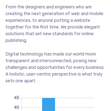
From the designers and engineers who are
creating the next generation of web and mobile
experiences, to anyone putting a website
together for the first time. We provide elegant
solutions that set new standards for online
publishing.
Digital technology has made our world more
transparent and interconnected, posing new
challenges and opportunities for every business.
A holistic, user-centric perspective is what truly
sets one apart.