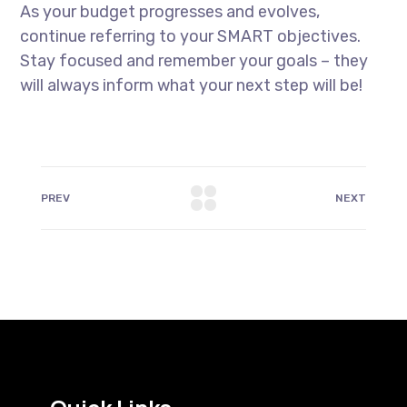
As your budget progresses and evolves,
continue referring to your SMART objectives.
Stay focused and remember your goals – they
will always inform what your next step will be!
PREV
NEXT