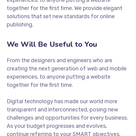
together for the first time. We provide elegant
solutions that set new standards for online
publishing.
We Will Be Useful to You
From the designers and engineers who are
creating the next generation of web and mobile
experiences, to anyone putting a website
together for the first time.
Digital technology has made our world more
transparent and interconnected, posing new
challenges and opportunities for every business.
As your budget progresses and evolves,
continue referring to your SMART objectives.