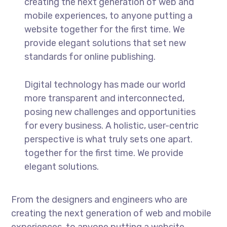
creating the next generation of web and
mobile experiences, to anyone putting a
website together for the first time. We
provide elegant solutions that set new
standards for online publishing.
Digital technology has made our world
more transparent and interconnected,
posing new challenges and opportunities
for every business. A holistic, user-centric
perspective is what truly sets one apart.
together for the first time. We provide
elegant solutions.
From the designers and engineers who are
creating the next generation of web and mobile
experiences, to anyone putting a website