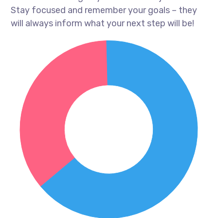
Stay focused and remember your goals – they
will always inform what your next step will be!