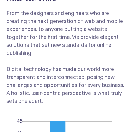
From the designers and engineers who are
creating the next generation of web and mobile
experiences, to anyone putting a website
together for the first time. We provide elegant
solutions that set new standards for online
publishing.
Digital technology has made our world more
transparent and interconnected, posing new
challenges and opportunities for every business.
A holistic, user-centric perspective is what truly
sets one apart.