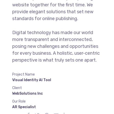
website together for the first time. We
provide elegant solutions that set new
standards for online publishing.
Digital technology has made our world
more transparent and interconnected,
posing new challenges and opportunities
for every business. A holistic, user-centric
perspective is what truly sets one apart.
Project Name
Visual Identity AI Tool
Client
WebSolutions Inc
Our Role
AR Specialist