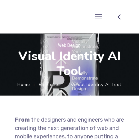
Web Design
Visual Identity AI
Tool
Home
Portfolios
Visual Identity AI Tool
From
the designers and engineers who are
creating the next generation of web and
mobile experiences, to anyone putting a