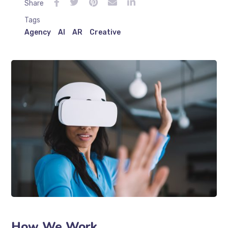
Share
Tags
Agency
AI
AR
Creative
How We Work