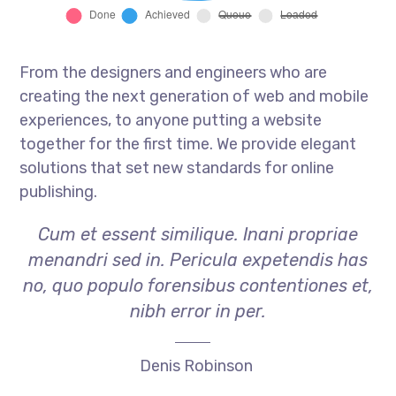
From the designers and engineers who are
creating the next generation of web and mobile
experiences, to anyone putting a website
together for the first time. We provide elegant
solutions that set new standards for online
publishing.
Cum et essent similique. Inani propriae
menandri sed in. Pericula expetendis has
no, quo populo forensibus contentiones et,
nibh error in per.
Denis Robinson