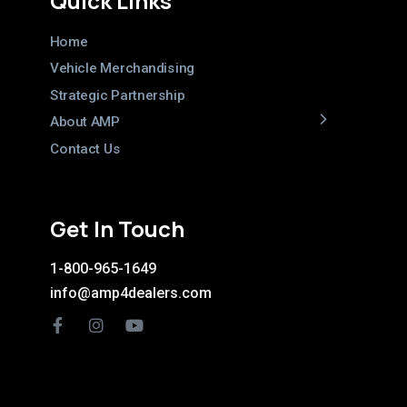
Quick Links
Home
Vehicle Merchandising
Strategic Partnership
About AMP
Contact Us
Get In Touch
1-800-965-1649
info@amp4dealers.com