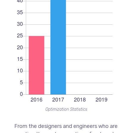
Optimization Statistics
From the designers and engineers who are