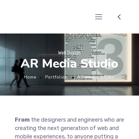
Web Design
AR Media Studio
Home
Portfolios
AR Media Studio
From
the designers and engineers who are
creating the next generation of web and
mobile experiences, to anyone putting a