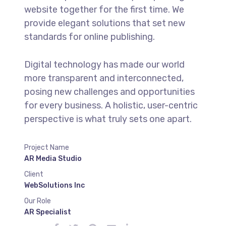
website together for the first time. We
provide elegant solutions that set new
standards for online publishing.
Digital technology has made our world
more transparent and interconnected,
posing new challenges and opportunities
for every business. A holistic, user-centric
perspective is what truly sets one apart.
Project Name
AR Media Studio
Client
WebSolutions Inc
Our Role
AR Specialist