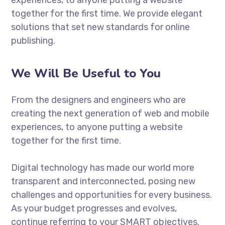
together for the first time. We provide elegant
solutions that set new standards for online
publishing.
We Will Be Useful to You
From the designers and engineers who are
creating the next generation of web and mobile
experiences, to anyone putting a website
together for the first time.
Digital technology has made our world more
transparent and interconnected, posing new
challenges and opportunities for every business.
As your budget progresses and evolves,
continue referring to your SMART objectives.