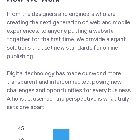
From the designers and engineers who are
creating the next generation of web and mobile
experiences, to anyone putting a website
together for the first time. We provide elegant
solutions that set new standards for online
publishing.
Digital technology has made our world more
transparent and interconnected, posing new
challenges and opportunities for every business.
A holistic, user-centric perspective is what truly
sets one apart.