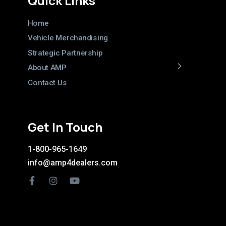
Quick Links
Home
Vehicle Merchandising
Strategic Partnership
About AMP
Contact Us
Get In Touch
1-800-965-1649
info@amp4dealers.com