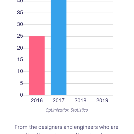
Optimization Statistics
From the designers and engineers who are