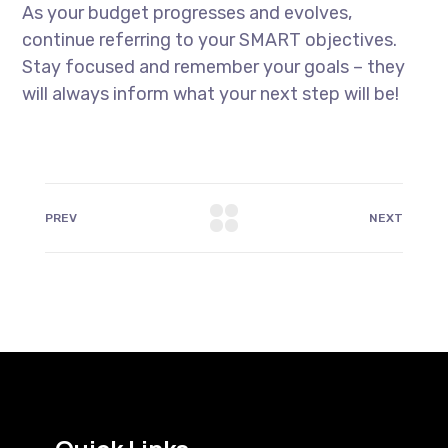
As your budget progresses and evolves,
continue referring to your SMART objectives.
Stay focused and remember your goals – they
will always inform what your next step will be!
PREV
NEXT