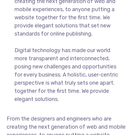
creating the next generation of web and
mobile experiences, to anyone putting a
website together for the first time. We
provide elegant solutions that set new
standards for online publishing.
Digital technology has made our world
more transparent and interconnected,
posing new challenges and opportunities
for every business. A holistic, user-centric
perspective is what truly sets one apart.
together for the first time. We provide
elegant solutions.
From the designers and engineers who are
creating the next generation of web and mobile
experiences, to anyone putting a website