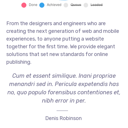
From the designers and engineers who are
creating the next generation of web and mobile
experiences, to anyone putting a website
together for the first time. We provide elegant
solutions that set new standards for online
publishing.
Cum et essent similique. Inani propriae
menandri sed in. Pericula expetendis has
no, quo populo forensibus contentiones et,
nibh error in per.
Denis Robinson