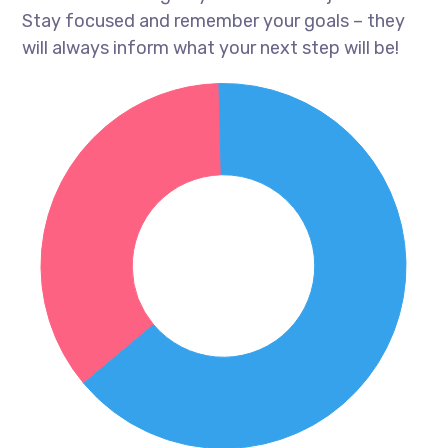
Stay focused and remember your goals – they
will always inform what your next step will be!