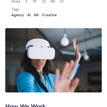
Share
Tags
Agency
AI
AR
Creative
How We Work