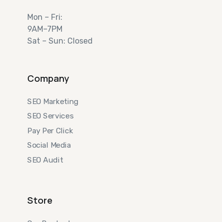
Mon – Fri:
9AM–7PM
Sat – Sun: Closed
Company
SEO Marketing
SEO Services
Pay Per Click
Social Media
SEO Audit
Store