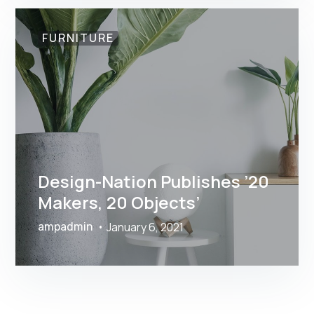
FURNITURE
Design-Nation Publishes ’20
Makers, 20 Objects’
January 6, 2021
ampadmin