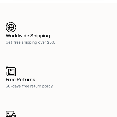
Worldwide Shipping
Get free shipping over $50.
Free Returns
30-days free return policy.