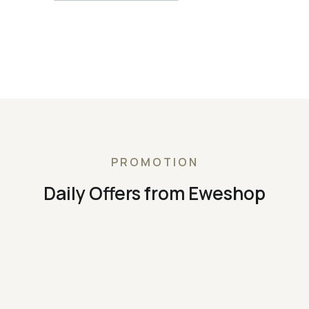
PROMOTION
Daily Offers from Eweshop