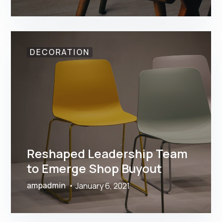
DECORATION
Reshaped Leadership Team
to Emerge Shop Buyout
January 6, 2021
ampadmin