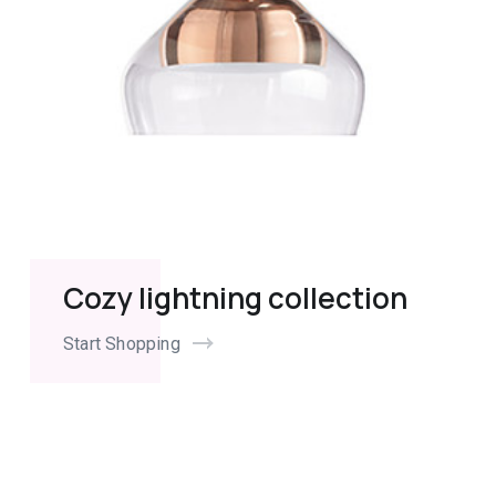
Cozy lightning collection
Start Shopping