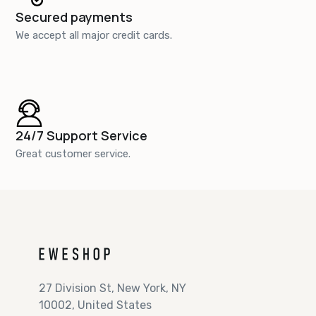
Secured payments
We accept all major credit cards.
24/7 Support Service
Great customer service.
27 Division St, New York, NY
10002, United States