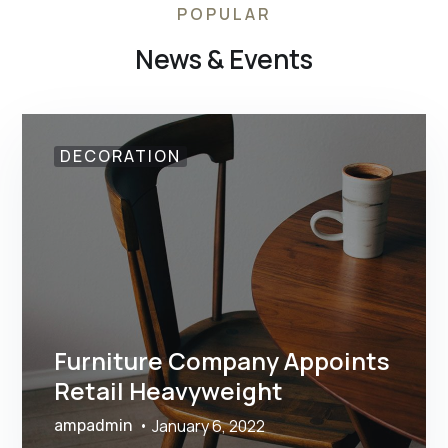
POPULAR
News & Events
DECORATION
Furniture Company Appoints
Retail Heavyweight
January 6, 2022
ampadmin