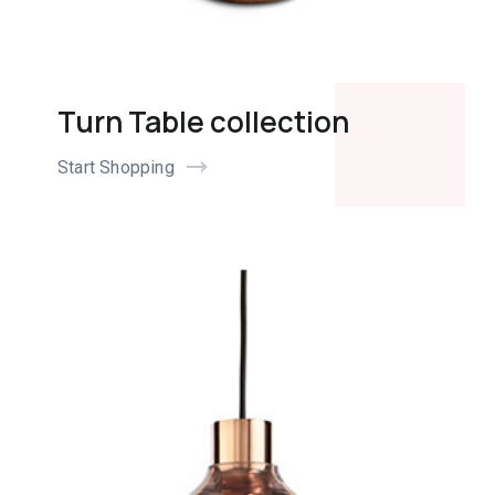
Turn Table collection
Start Shopping