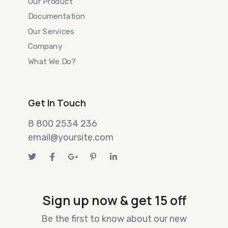
Our Product
Documentation
Our Services
Company
What We Do?
Get In Touch
8 800 2534 236
email@yoursite.com
Sign up now & get 15 off
Be the first to know about our new