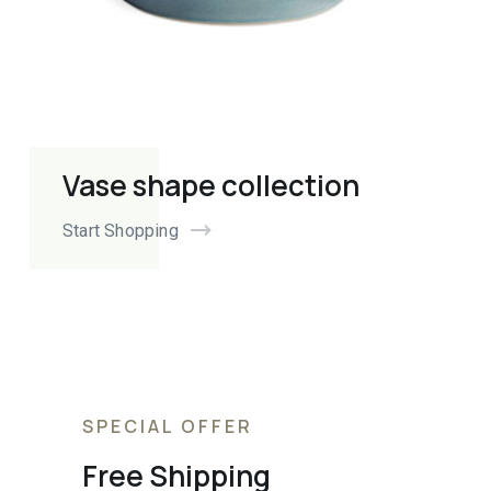
Vase shape collection
Start Shopping
SPECIAL OFFER
Free Shipping