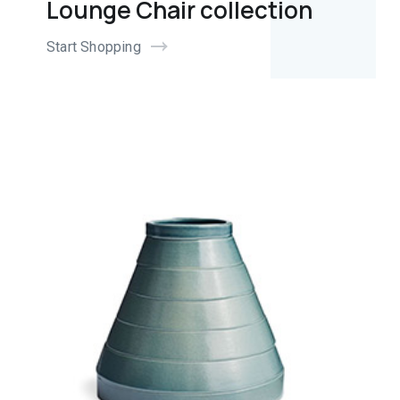
Lounge Chair collection
Start Shopping