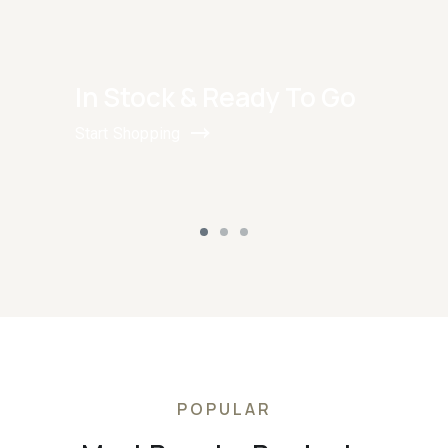
In Stock & Ready To Go
Start Shopping
POPULAR