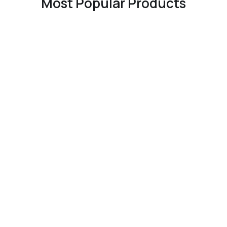
Most Popular Products
EST. 2012
Our Story
Unparalleled customer
service, with express
worldwide shipping to more
than 170 countries (including
same-day delivery to
Manhattan, London and Hong
Kong SAR, China, plus next-