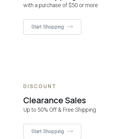
with a purchase of $50 or more
Start Shopping
DISCOUNT
Clearance Sales
Up to 50% Off & Free Shipping
Start Shopping