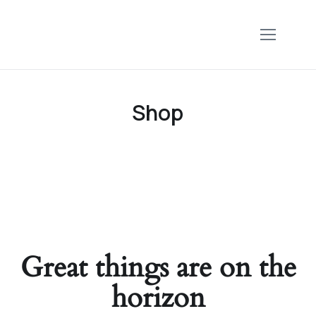
Shop
Great things are on the
horizon