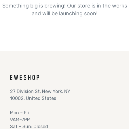
Something big is brewing! Our store is in the works
and will be launching soon!
27 Division St, New York, NY
10002, United States
Mon – Fri:
9AM–7PM
Sat – Sun: Closed