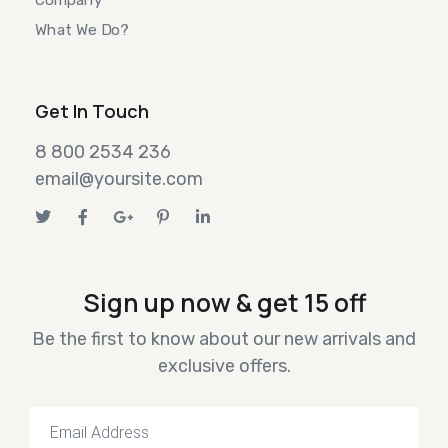
What We Do?
Get In Touch
8 800 2534 236
email@yoursite.com
Sign up now & get 15 off
Be the first to know about our new arrivals and
exclusive offers.