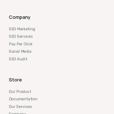
Company
SEO Marketing
SEO Services
Pay Per Click
Social Media
SEO Audit
Store
Our Product
Documentation
Our Services
Company