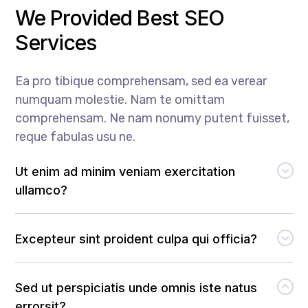
We Provided Best SEO
Services
Ea pro tibique comprehensam, sed ea verear
numquam molestie. Nam te omittam
comprehensam. Ne nam nonumy putent fuisset,
reque fabulas usu ne.
Ut enim ad minim veniam exercitation
ullamco?
Excepteur sint proident culpa qui officia?
Sed ut perspiciatis unde omnis iste natus
errorsit?