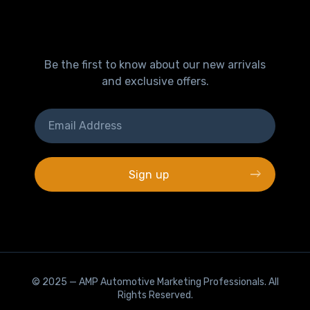
Be the first to know about our new arrivals
and exclusive offers.
© 2025 —
AMP Automotive Marketing Professionals
. All
Rights Reserved.