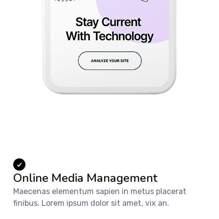
Online Media Management
Maecenas elementum sapien in metus placerat
finibus. Lorem ipsum dolor sit amet, vix an.