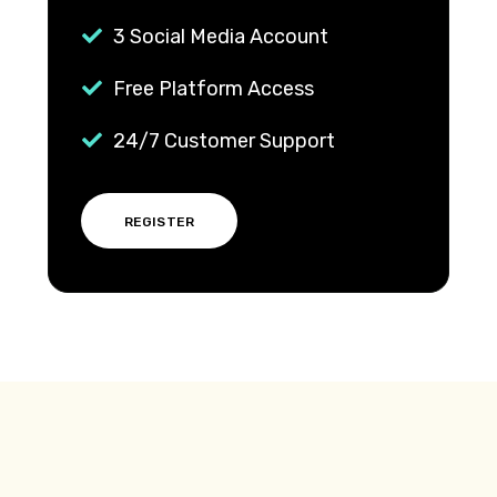
3 Social Media Account
Free Platform Access
24/7 Customer Support
REGISTER