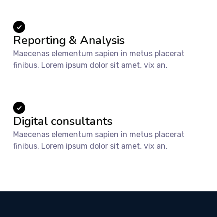
Reporting & Analysis
Maecenas elementum sapien in metus placerat
finibus. Lorem ipsum dolor sit amet, vix an.
Digital consultants
Maecenas elementum sapien in metus placerat
finibus. Lorem ipsum dolor sit amet, vix an.