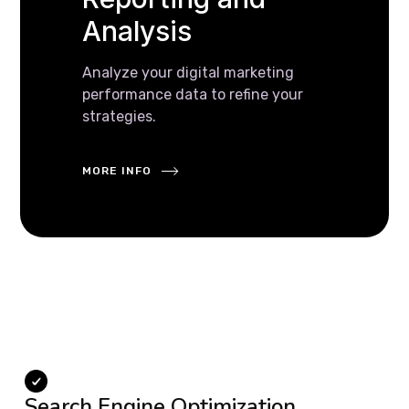
Analysis
Analyze your digital marketing
performance data to refine your
strategies.
MORE INFO
Search Engine Optimization