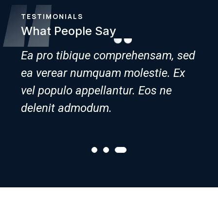
TESTIMONIALS
What People Say
 sed
Ea pro tibique comprehensam, sed
Ea 
Ex
ea verear numquam molestie. Ex
ea 
vel populo appellantur. Eos ne
vel 
delenit admodum.
del