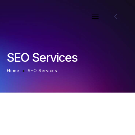
SEO Services
Home
SEO Services