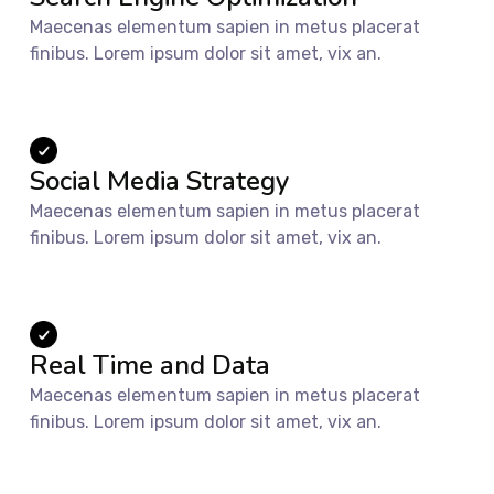
Maecenas elementum sapien in metus placerat
finibus. Lorem ipsum dolor sit amet, vix an.
Social Media Strategy
Maecenas elementum sapien in metus placerat
finibus. Lorem ipsum dolor sit amet, vix an.
Real Time and Data
Maecenas elementum sapien in metus placerat
finibus. Lorem ipsum dolor sit amet, vix an.