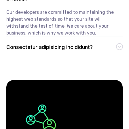
Our developers are committed to maintaining the
highest web standards so that your site will
withstand the test of time. We care about your
business, which is why we work with you.
Consectetur adipisicing incididunt?