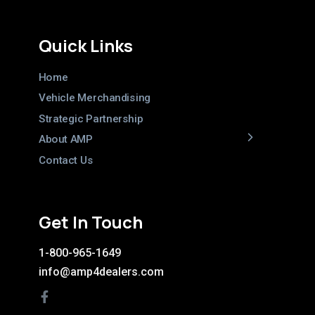
Quick Links
Home
Vehicle Merchandising
Strategic Partnership
About AMP
Contact Us
Get In Touch
1-800-965-1649
info@amp4dealers.com