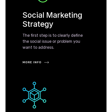
Social Marketing
Strategy
The first step is to clearly define
the social issue or problem you
want to address.
MORE INFO