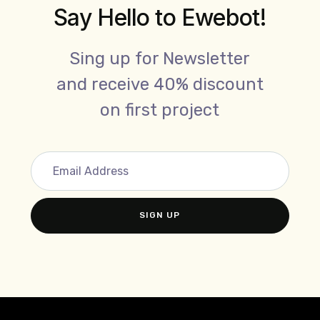
Say Hello to Ewebot!
Sing up for Newsletter
and receive 40% discount
on first project