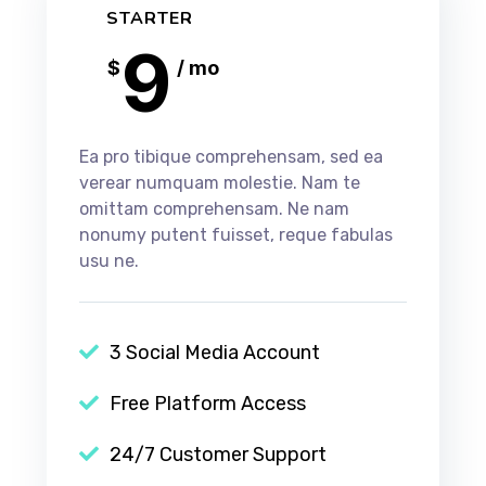
STARTER
9
$
/ mo
Ea pro tibique comprehensam, sed ea
verear numquam molestie. Nam te
omittam comprehensam. Ne nam
nonumy putent fuisset, reque fabulas
usu ne.
3 Social Media Account
Free Platform Access
24/7 Customer Support