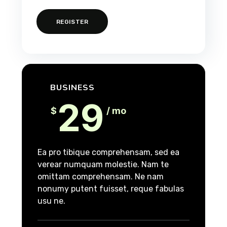
REGISTER
BUSINESS
29
$
/ mo
Ea pro tibique comprehensam, sed ea
verear numquam molestie. Nam te
omittam comprehensam. Ne nam
nonumy putent fuisset, reque fabulas
usu ne.