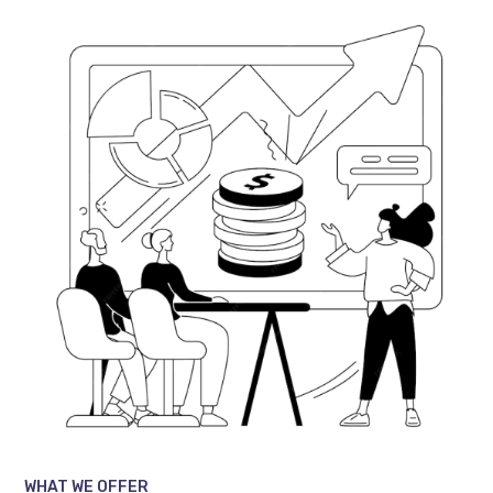
WHAT WE OFFER