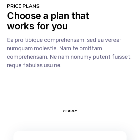
PRICE PLANS
Choose a plan that
works for you
Ea pro tibique comprehensam, sed ea verear
numquam molestie. Nam te omittam
comprehensam. Ne nam nonumy putent fuisset,
reque fabulas usu ne.
MONTHLY
YEARLY