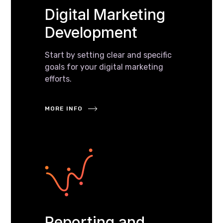
Digital Marketing
Development
Start by setting clear and specific
goals for your digital marketing
efforts.
MORE INFO
Reporting and