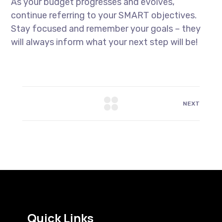
As your budget progresses and evolves,
continue referring to your SMART objectives.
Stay focused and remember your goals – they
will always inform what your next step will be!
NEXT
Quick Links