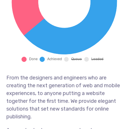
From the designers and engineers who are
creating the next generation of web and mobile
experiences, to anyone putting a website
together for the first time. We provide elegant
solutions that set new standards for online
publishing.