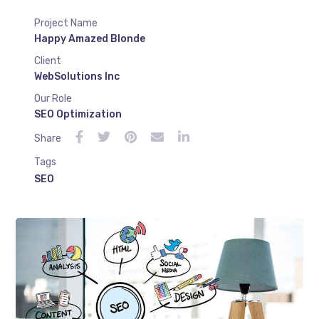
Project Name
Happy Amazed Blonde
Client
WebSolutions Inc
Our Role
SEO Optimization
Share
Tags
SEO