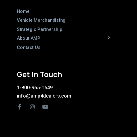
Home
Vehicle Merchandising
Strategic Partnership
About AMP
Contact Us
Get In Touch
1-800-965-1649
info@amp4dealers.com