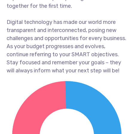
together for the first time.
Digital technology has made our world more
transparent and interconnected, posing new
challenges and opportunities for every business.
As your budget progresses and evolves,
continue referring to your SMART objectives.
Stay focused and remember your goals – they
will always inform what your next step will be!