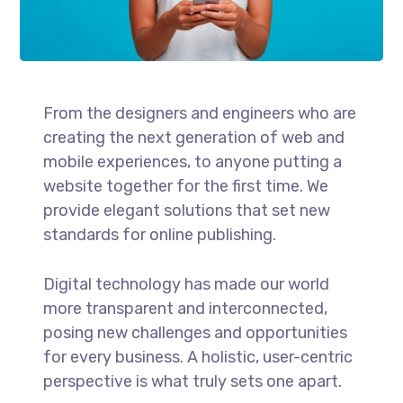
From the designers and engineers who are
creating the next generation of web and
mobile experiences, to anyone putting a
website together for the first time. We
provide elegant solutions that set new
standards for online publishing.
Digital technology has made our world
more transparent and interconnected,
posing new challenges and opportunities
for every business. A holistic, user-centric
perspective is what truly sets one apart.