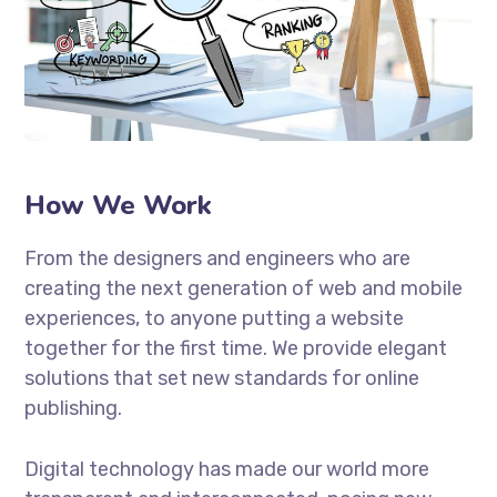
How We Work
From the designers and engineers who are
creating the next generation of web and mobile
experiences, to anyone putting a website
together for the first time. We provide elegant
solutions that set new standards for online
publishing.
Digital technology has made our world more