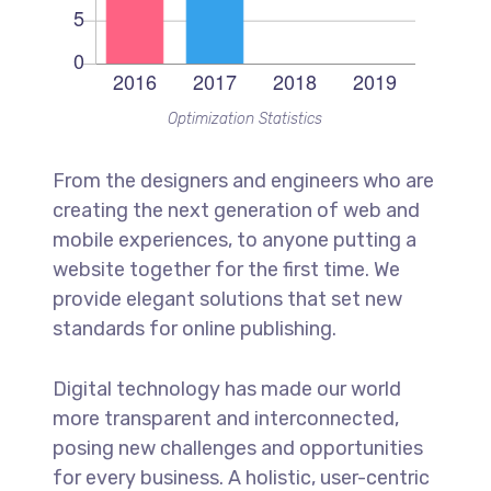
Optimization Statistics
From the designers and engineers who are
creating the next generation of web and
mobile experiences, to anyone putting a
website together for the first time. We
provide elegant solutions that set new
standards for online publishing.
Digital technology has made our world
more transparent and interconnected,
posing new challenges and opportunities
for every business. A holistic, user-centric