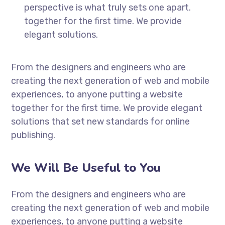
perspective is what truly sets one apart.
together for the first time. We provide
elegant solutions.
From the designers and engineers who are
creating the next generation of web and mobile
experiences, to anyone putting a website
together for the first time. We provide elegant
solutions that set new standards for online
publishing.
We Will Be Useful to You
From the designers and engineers who are
creating the next generation of web and mobile
experiences, to anyone putting a website