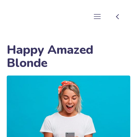
Happy Amazed
Blonde