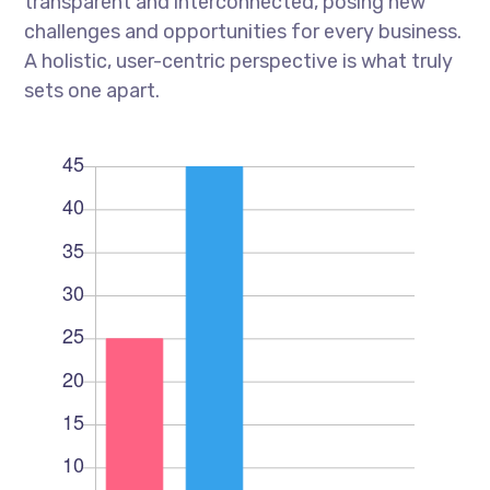
transparent and interconnected, posing new
challenges and opportunities for every business.
A holistic, user-centric perspective is what truly
sets one apart.