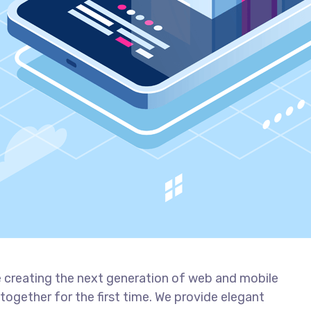
 creating the next generation of web and mobile
together for the first time. We provide elegant