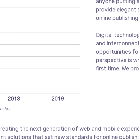
anyone putting a
provide elegant 
online publishing
Digital technolo
and interconnec
opportunities for
perspective is w
first time. We pr
tistics
reating the next generation of web and mobile experi
ant solutions that set new standards for online publishi