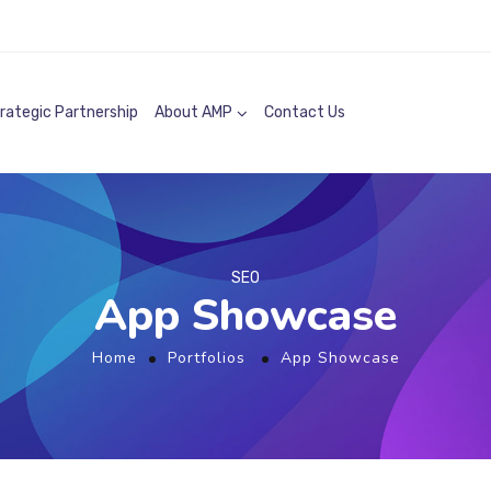
rategic Partnership
About AMP
Contact Us
SEO
App Showcase
Home
Portfolios
App Showcase