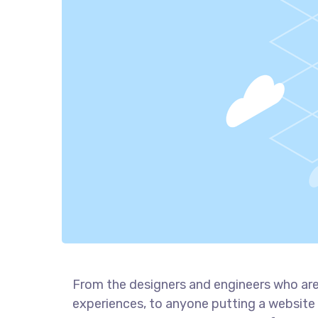
From the designers and engineers who are
experiences, to anyone putting a website 