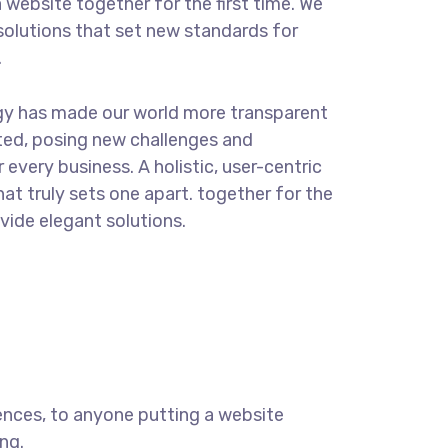
 website together for the first time. We
solutions that set new standards for
.
gy has made our world more transparent
ted, posing new challenges and
 every business. A holistic, user-centric
hat truly sets one apart.
together for the
ovide elegant solutions.
ences, to anyone putting a website
ng.