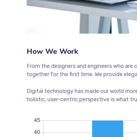
How We Work
From the designers and engineers who are c
together for the first time. We provide eleg
Digital technology has made our world more
holistic, user-centric perspective is what tr