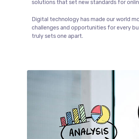
solutions that set new standards for onlin
Digital technology has made our world m
challenges and opportunities for every bus
truly sets one apart.