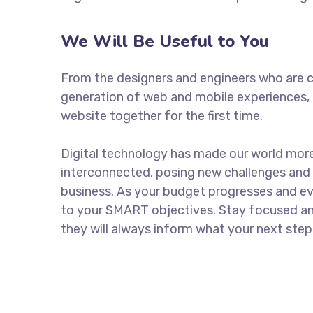
We Will Be Useful to You
From the designers and engineers who are c
generation of web and mobile experiences, 
website together for the first time.
Digital technology has made our world mor
interconnected, posing new challenges and 
business. As your budget progresses and ev
to your SMART objectives. Stay focused a
they will always inform what your next step 