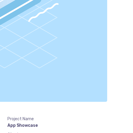
Project Name
App Showcase