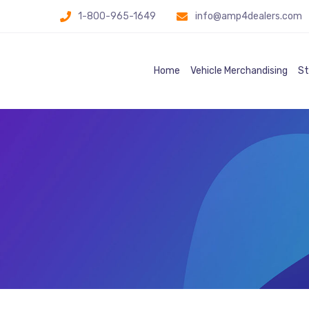
1-800-965-1649
info@amp4dealers.com
Home
Vehicle Merchandising
St