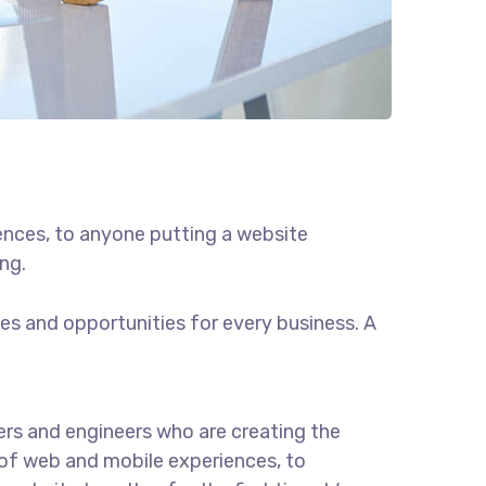
ences, to anyone putting a website
ng.
s and opportunities for every business. A
rs and engineers who are creating the
of web and mobile experiences, to