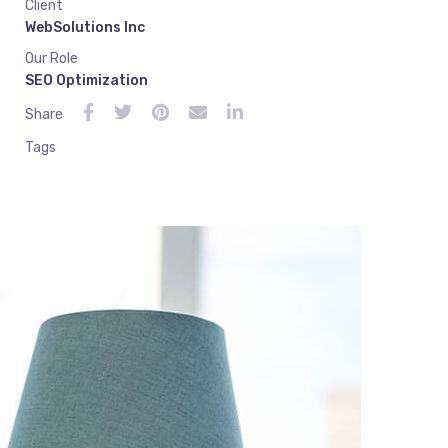
Client
WebSolutions Inc
Our Role
SEO Optimization
Share
Tags