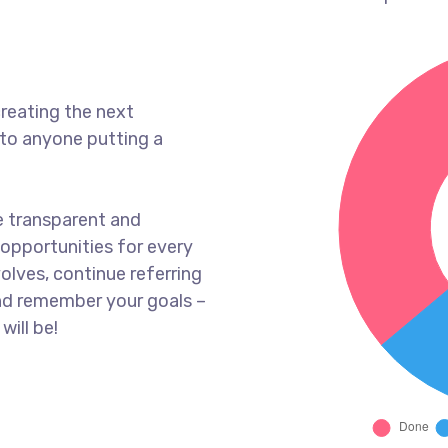
reating the next
to anyone putting a
e transparent and
opportunities for every
olves, continue referring
nd remember your goals –
will be!