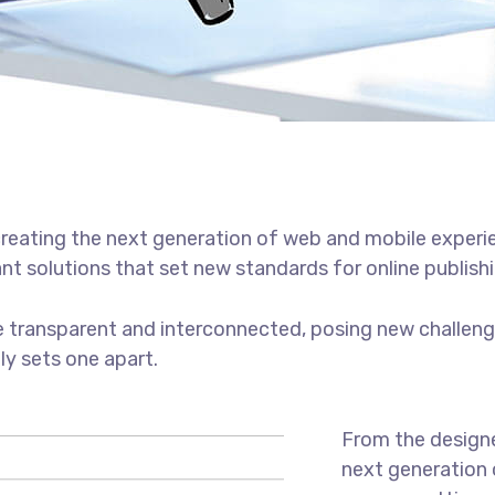
reating the next generation of web and mobile experi
ant solutions that set new standards for online publishi
 transparent and interconnected, posing new challenge
uly sets one apart.
From the designe
next generation 