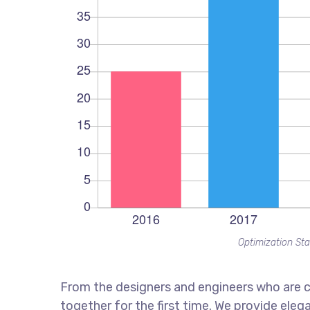
Optimization Sta
From the designers and engineers who are c
together for the first time. We provide eleg