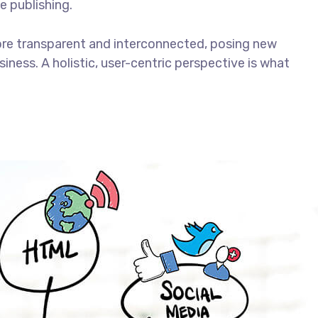
e publishing.
ore transparent and interconnected, posing new
iness. A holistic, user-centric perspective is what