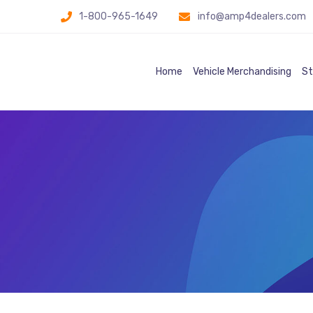
1-800-965-1649
info@amp4dealers.com
Home
Vehicle Merchandising
St