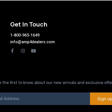
Get In Touch
1-800-965-1649
info@amp4dealers.com
 the first to know about our new arrivals and exclusive offe