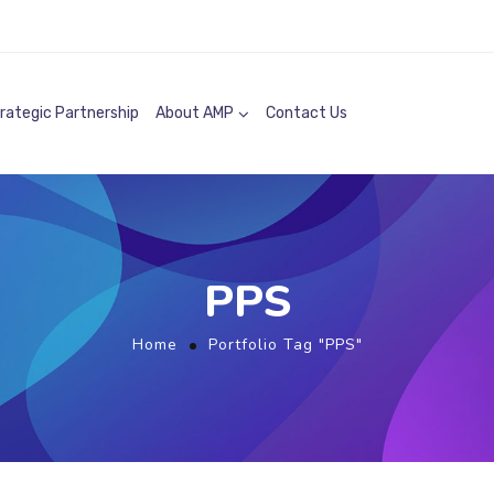
rategic Partnership
About AMP
Contact Us
PPS
Home
Portfolio Tag "PPS"