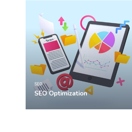
SEO
SEO Optimization