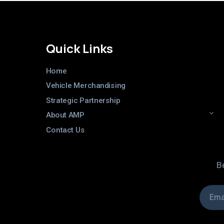
Quick Links
Home
Vehicle Merchandising
Strategic Partnership
About AMP
Contact Us
Be