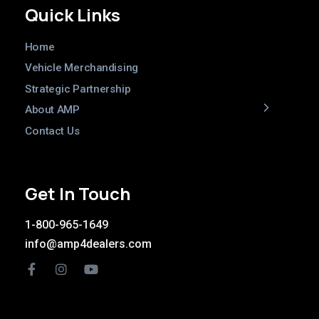
Quick Links
Home
Vehicle Merchandising
Strategic Partnership
About AMP
Contact Us
Get In Touch
1-800-965-1649
info@amp4dealers.com