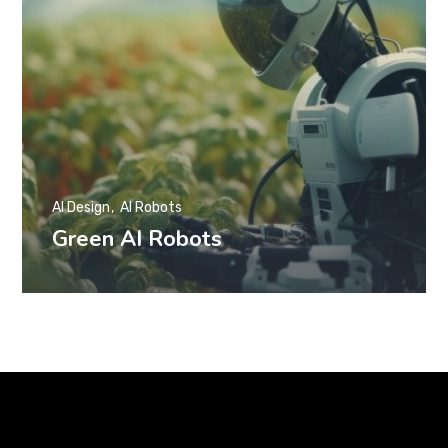
AI Design
AI Robots
Green AI Robots