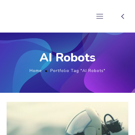
AI Robots
Home
Portfolio Tag "AI Robots"