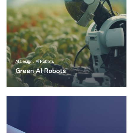
AI Design
AI Robots
Green AI Robots