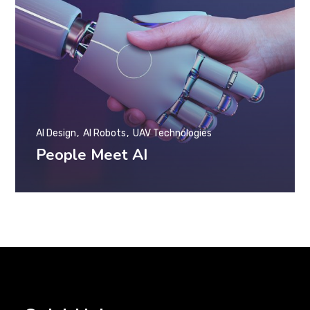
AI Design
AI Robots
UAV Technologies
People Meet AI