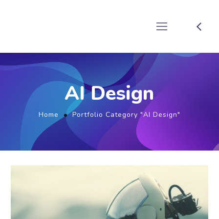
AI Design
Home
Portfolio Category "AI Design"