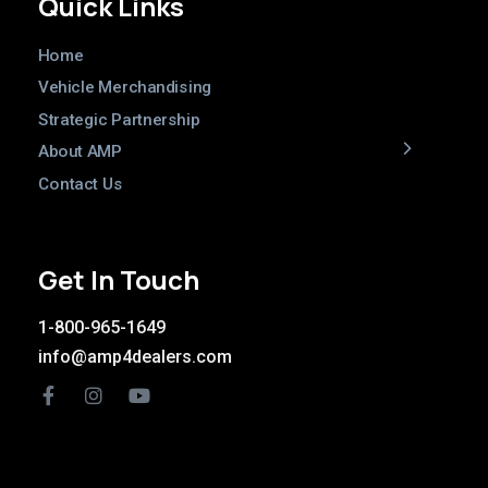
Quick Links
Home
Vehicle Merchandising
Strategic Partnership
About AMP
Contact Us
Get In Touch
1-800-965-1649
info@amp4dealers.com