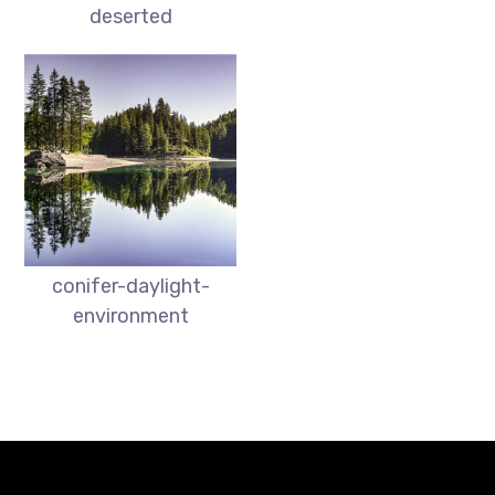
deserted
conifer-daylight-
environment