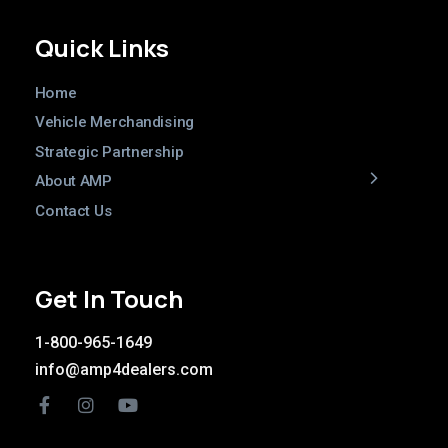
Quick Links
Home
Vehicle Merchandising
Strategic Partnership
About AMP
Contact Us
Get In Touch
1-800-965-1649
info@amp4dealers.com