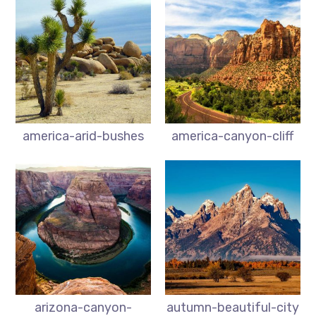
america-arid-bushes
america-canyon-cliff
arizona-canyon-
autumn-beautiful-city