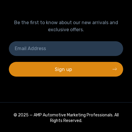
Be the first to know about our new arrivals and
exclusive offers.
© 2025 —
AMP Automotive Marketing Professionals
. All
Rights Reserved.