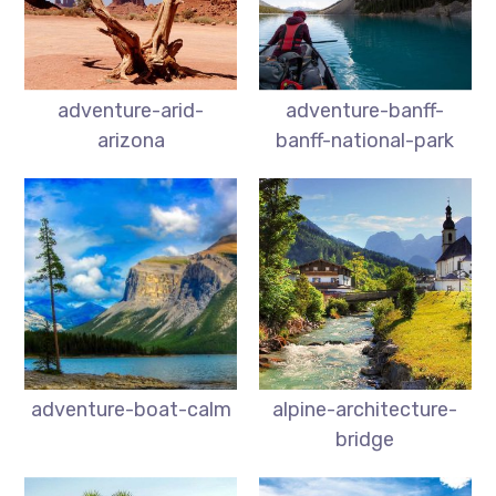
adventure-arid-
adventure-banff-
arizona
banff-national-park
adventure-boat-calm
alpine-architecture-
bridge