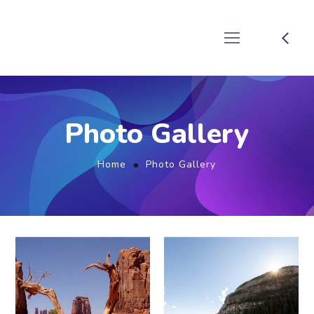
Photo Gallery
Home
Photo Gallery