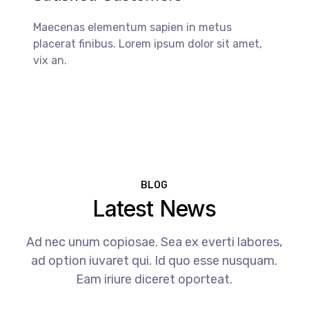
Maecenas elementum sapien in metus
placerat finibus. Lorem ipsum dolor sit amet,
vix an.
BLOG
Latest News
Ad nec unum copiosae. Sea ex everti labores,
ad option iuvaret qui. Id quo esse nusquam.
Eam iriure diceret oporteat.