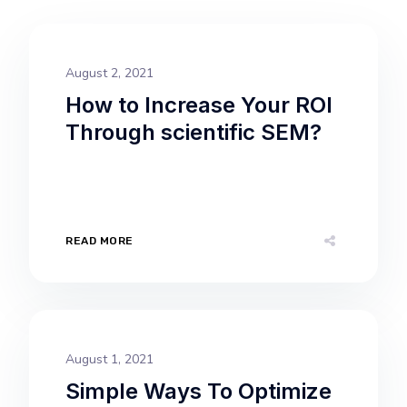
August 2, 2021
How to Increase Your ROI
Through scientific SEM?
READ MORE
August 1, 2021
Simple Ways To Optimize