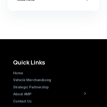
Quick Links
Home
Vehicle Merchandising
Strategic Partnership
About AMP
Contact Us