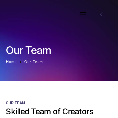
Our Team
Home
Our Team
OUR TEAM
Skilled Team of Creators