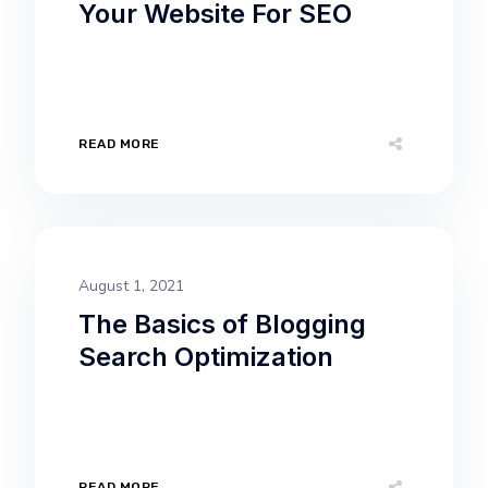
Your Website For SEO
READ MORE
August 1, 2021
The Basics of Blogging
Search Optimization
READ MORE