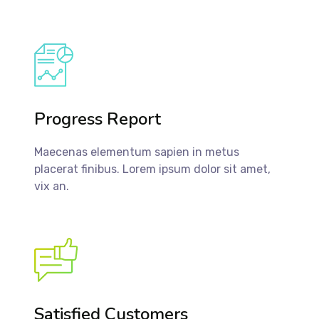
Progress Report
Maecenas elementum sapien in metus
placerat finibus. Lorem ipsum dolor sit amet,
vix an.
Satisfied Customers