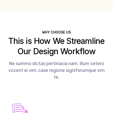
WHY CHOOSE US
This is How We Streamline
Our Design Workflow
Ne summo dictas pertinacia nam. Illum cetero
vocent ei vim, case regione signiferumque vim
te.