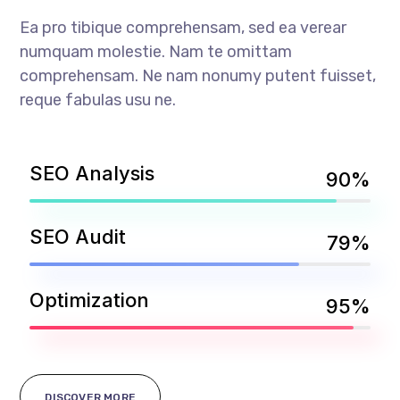
Ea pro tibique comprehensam, sed ea verear
numquam molestie. Nam te omittam
comprehensam. Ne nam nonumy putent fuisset,
reque fabulas usu ne.
SEO Analysis
90%
SEO Audit
79%
Optimization
95%
DISCOVER MORE