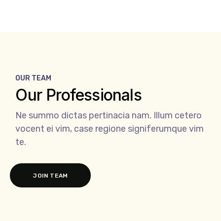
OUR TEAM
Our Professionals
Ne summo dictas pertinacia nam. Illum cetero
vocent ei vim, case regione signiferumque vim
te.
JOIN TEAM