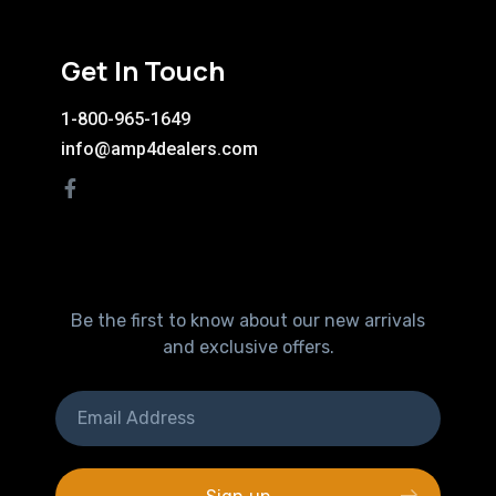
Get In Touch
1-800-965-1649
info@amp4dealers.com
Be the first to know about our new arrivals
and exclusive offers.