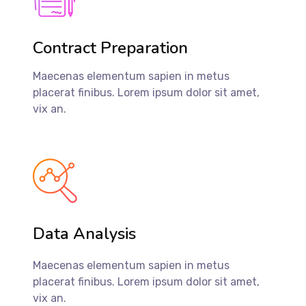
Contract Preparation
Maecenas elementum sapien in metus
placerat finibus. Lorem ipsum dolor sit amet,
vix an.
Data Analysis
Maecenas elementum sapien in metus
placerat finibus. Lorem ipsum dolor sit amet,
vix an.