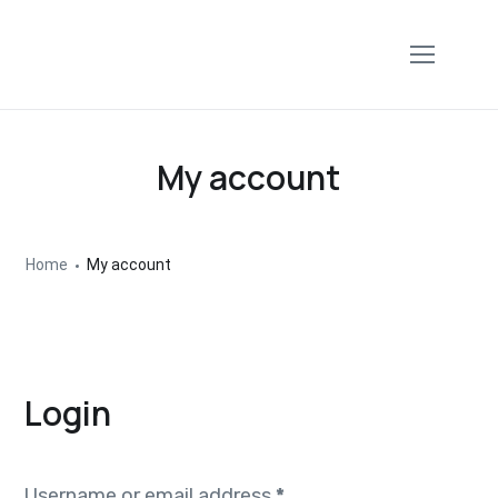
My account
Home
My account
Login
Username or email address
*