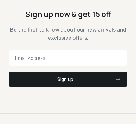
Sign up now & get 15 off
Be the first to know about our new arrivals and
exclusive offers.
© 2022 – Ewebot by GT3Themes. All Rights Reserved.