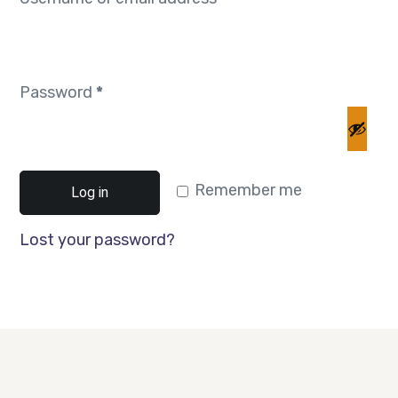
Password
*
Remember me
Log in
Lost your password?