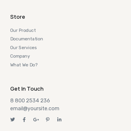
Store
Our Product
Documentation
Our Services
Company
What We Do?
Get In Touch
8 800 2534 236
email@yoursite.com