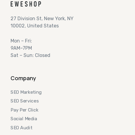
27 Division St, New York, NY
10002, United States
Mon – Fri:
9AM–7PM
Sat – Sun: Closed
Company
SEO Marketing
SEO Services
Pay Per Click
Social Media
SEO Audit