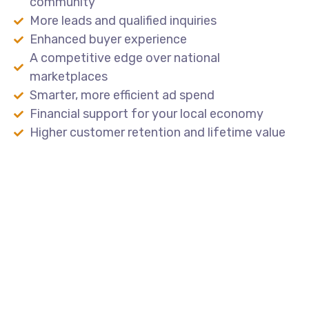
community
More leads and qualified inquiries
Enhanced buyer experience
A competitive edge over national
marketplaces
Smarter, more efficient ad spend
Financial support for your local economy
Higher customer retention and lifetime value
Lead the Local Market
Partner
with
Amp4Dealers
to
build
a
powerful,
locally
branded
platform
that
drives
results
for