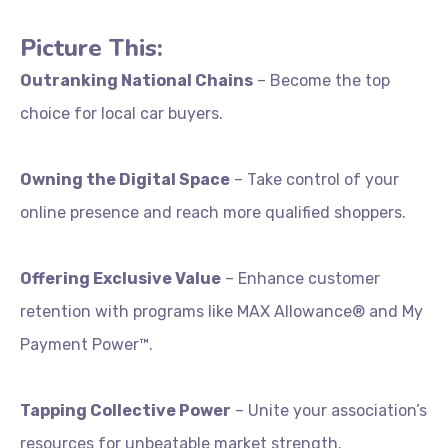
Picture
This:
Outranking
National
Chains
–
Become
the
top
choice
for
local
car
buyers.
Owning
the
Digital
Space
–
Take
control
of
your
online
presence
and
reach
more
qualified
shoppers.
Offering
Exclusive
Value
–
Enhance
customer
retention
with
programs
like
MAX
Allowance®
and
My
Payment
Power™.
Tapping
Collective
Power
–
Unite
your
association’s
resources
for
unbeatable
market
strength.