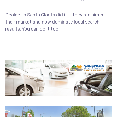
Dealers
in
Santa
Clarita
did
it —
they
reclaimed
their
market
and
now
dominate
local
search
results.
You
can
do
it
too.