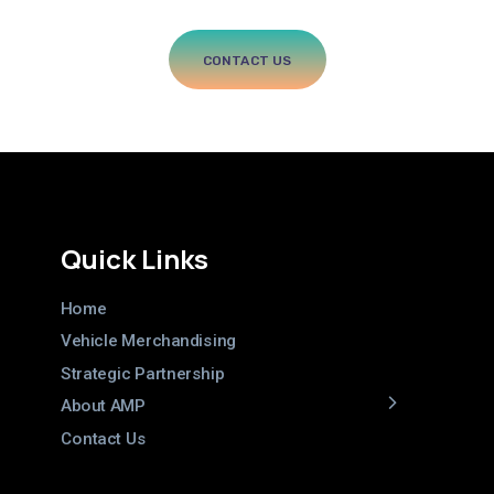
every
dealer
in
your
network.
CONTACT US
Quick Links
Home
Vehicle Merchandising
Strategic Partnership
About AMP
Contact Us