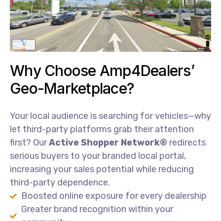
Why Choose Amp4Dealers’
Geo-Marketplace?
Your
local
audience
is
searching
for
vehicles—
why
let
third-
party
platforms
grab
their
attention
first?
Our
Active
Shopper
Network®
redirects
serious
buyers
to
your
branded
local
portal,
increasing
your
sales
potential
while
reducing
third-
party
dependence.
Boosted online exposure for every dealership
Greater brand recognition within your