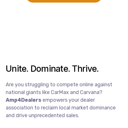
Unite. Dominate. Thrive.
Are
you
struggling
to
compete
online
against
national
giants
like
CarMax
and
Carvana?
Amp4Dealers
empowers
your
dealer
association
to
reclaim
local
market
dominance
and
drive
unprecedented
sales.