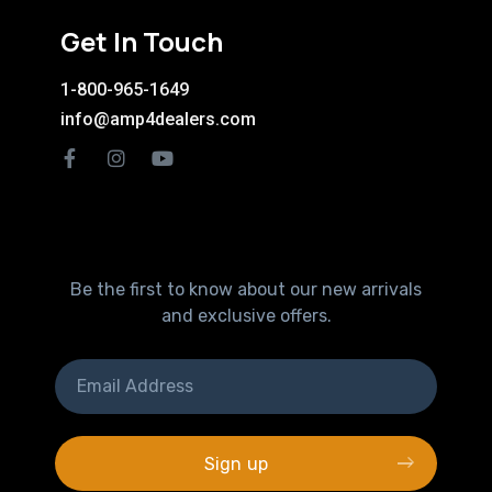
Get In Touch
1-800-965-1649
info@amp4dealers.com
Be the first to know about our new arrivals
and exclusive offers.