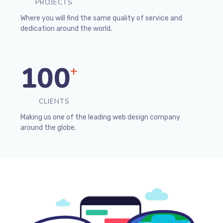
PROJECTS
Where you will find the same quality of service and
dedication around the world.
100
+
CLIENTS
Making us one of the leading web design company
around the globe.