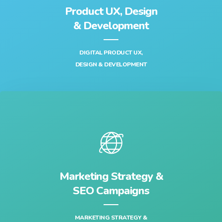
Product UX, Design
& Development‎
DIGITAL PRODUCT UX,
DESIGN & DEVELOPMENT‎
Marketing Strategy &
SEO Campaigns
MARKETING STRATEGY &