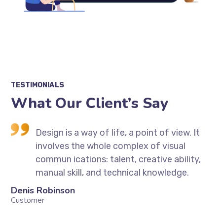
TESTIMONIALS
What Our Client’s Say
t
Design is a way of life, a point of view. It
involves the whole complex of visual
,
commun ications: talent, creative ability,
manual skill, and technical knowledge.
Denis Robinson
Si
Customer
Cu