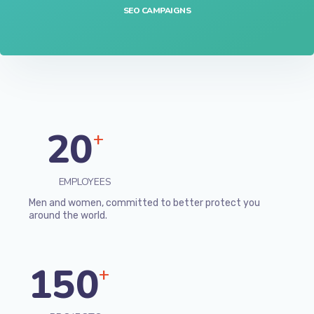
SEO CAMPAIGNS
20
+
EMPLOYEES
Men and women, committed to better protect you
around the world.
150
+