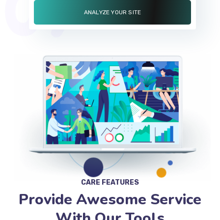
CARE FEATURES
Provide Awesome Service
With Our Tools