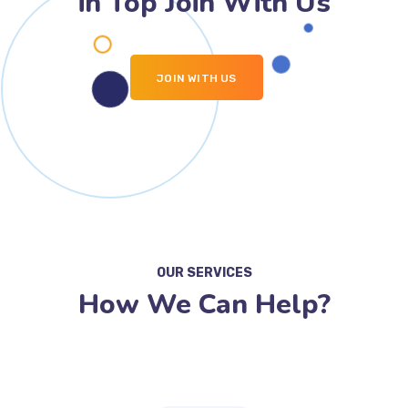
in Top Join With Us
JOIN WITH US
OUR SERVICES
How We Can Help?