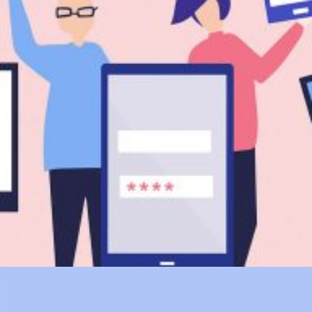
Branding
SEO