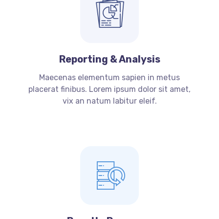
Reporting & Analysis
Maecenas elementum sapien in metus
placerat finibus. Lorem ipsum dolor sit amet,
vix an natum labitur eleif.