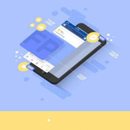
Marketing
Web