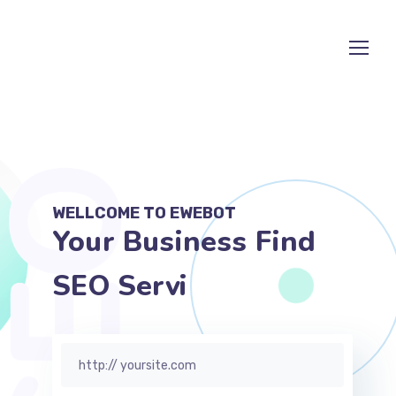
WELLCOME TO EWEBOT
Your Business Find
SEO