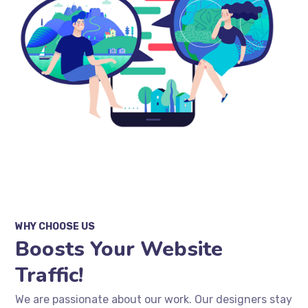
WHY CHOOSE US
Boosts Your Website
Traffic!
We are passionate about our work. Our designers stay