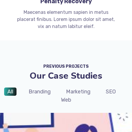
Penalty Recovery
Maecenas elementum sapien in metus
placerat finibus. Lorem ipsum dolor sit amet,
vix an natum labitur eleif.
PREVIOUS PROJECTS
Our Case Studies
All
Branding
Marketing
SEO
Web