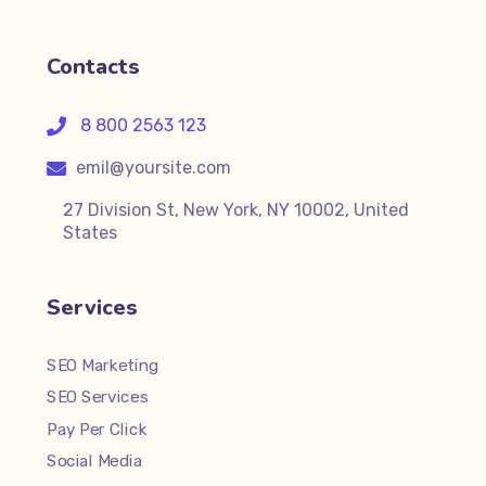
Contacts
8 800 2563 123
emil@yoursite.com
27 Division St, New York, NY 10002, United
States
Services
SEO Marketing
SEO Services
Pay Per Click
Social Media