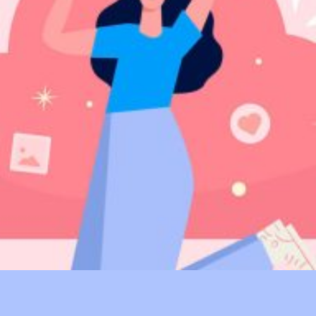
Digital PR