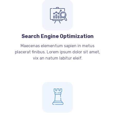
Search Engine Optimization
Maecenas elementum sapien in metus
placerat finibus. Lorem ipsum dolor sit amet,
vix an natum labitur eleif.