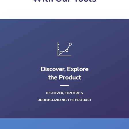
Discover, Explore
the Product
DISCOVER, EXPLORE &
UNDERSTANDING THE PRODUCT