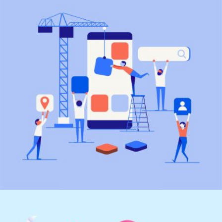
Marketing