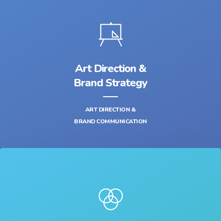
Art Direction &
Brand Strategy
ART DIRECTION &
BRAND COMMUNICATION