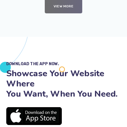
VIEW MORE
DOWNLOAD THE APP NOW.
Showcase Your Website
Where
You Want, When You Need.