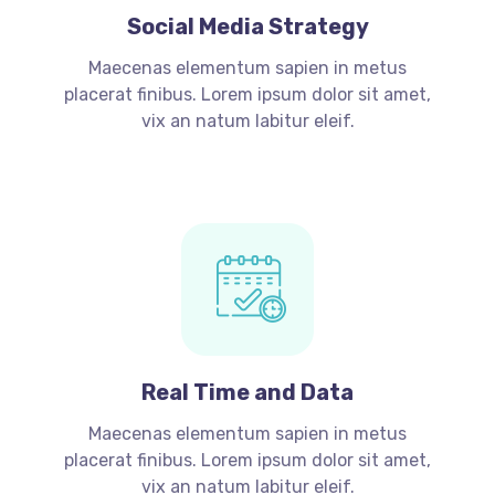
Social Media Strategy
Maecenas elementum sapien in metus
placerat finibus. Lorem ipsum dolor sit amet,
vix an natum labitur eleif.
Real Time and Data
Maecenas elementum sapien in metus
placerat finibus. Lorem ipsum dolor sit amet,
vix an natum labitur eleif.