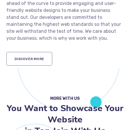
ahead of the curve to provide engaging and user-
friendly website designs to make your business
stand out. Our developers are committed to
maintaining the highest web standards so that your
site will withstand the test of time. We care about
your business, which is why we work with you.
DISCOVER MORE
MORE WITH US
You Want to Showcase Your
Website