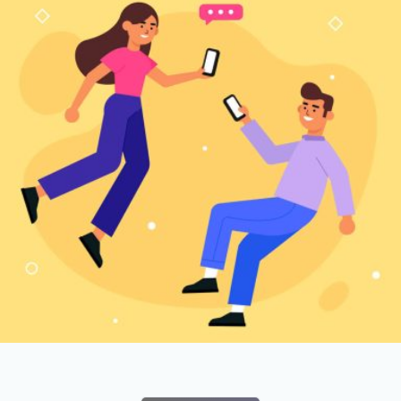
Branding
SEO