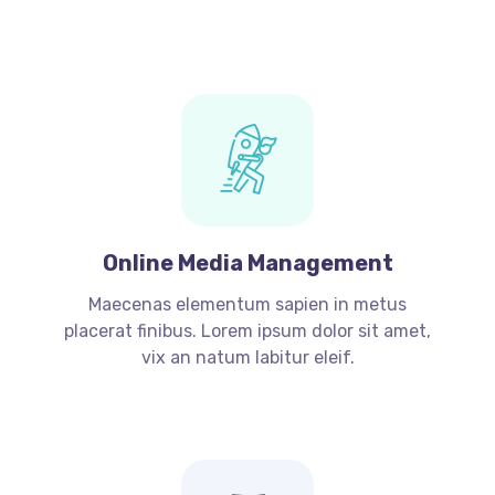
Online Media Management
Maecenas elementum sapien in metus
placerat finibus. Lorem ipsum dolor sit amet,
vix an natum labitur eleif.