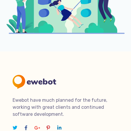
Ewebot have much planned for the future,
working with great clients and continued
software development.