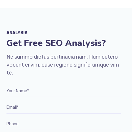
ANALYSIS
Get Free SEO Analysis?
Ne summo dictas pertinacia nam. Illum cetero
vocent ei vim, case regione signiferumque vim
te.