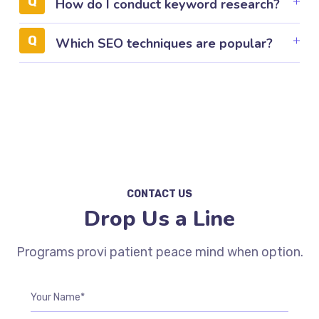
How do I conduct keyword research?
Which SEO techniques are popular?
CONTACT US
Drop Us a Line
Programs provi patient peace mind when option.