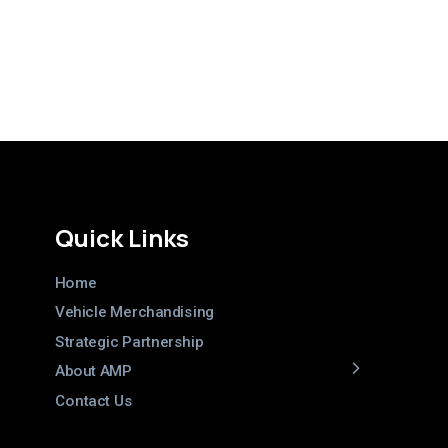
Quick Links
Home
Vehicle Merchandising
Strategic Partnership
About AMP
Contact Us