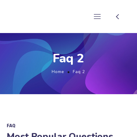
Faq 2
Home
Faq 2
FAQ
Most Popular Questions