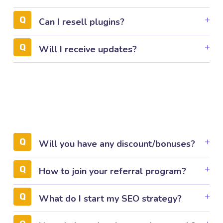
Can I resell plugins?
Will I receive updates?
Will you have any discount/bonuses?
How to join your referral program?
What do I start my SEO strategy?