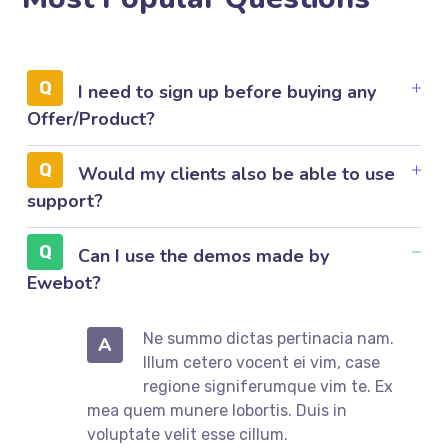
I need to sign up before buying any
Offer/Product?
Would my clients also be able to use
support?
Can I use the demos made by
Ewebot?
Ne summo dictas pertinacia nam.
A
Illum cetero vocent ei vim, case
regione signiferumque vim te. Ex
mea quem munere lobortis. Duis in
voluptate velit esse cillum.