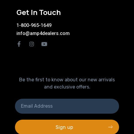
Get In Touch
1-800-965-1649
info@amp4dealers.com
Be the first to know about our new arrivals
and exclusive offers.