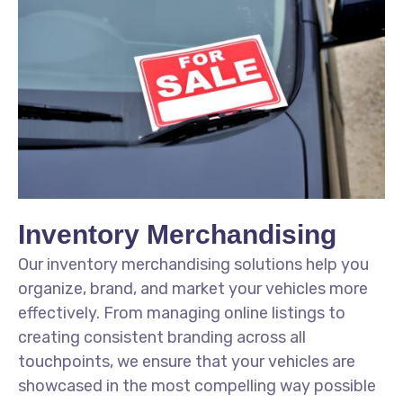
Inventory Merchandising
Our inventory merchandising solutions help you
organize, brand, and market your vehicles more
effectively. From managing online listings to
creating consistent branding across all
touchpoints, we ensure that your vehicles are
showcased in the most compelling way possible