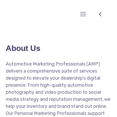
About Us
Automotive Marketing Professionals (AMP)
delivers a comprehensive suite of services
designed to elevate your dealership’s digital
presence. From high-quality automotive
photography and video production to social
media strategy and reputation management, we
help your inventory and brand stand out online.
Our Personal Marketing Professionals support