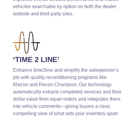
vehicles searchable by option on both the dealer
website and third party sites.
‘TIME 2 LINE’
Enhance time2line and simplify the salesperson’s
job with quality reconditioning programs like
IRecon and Recon Champion. Our technology
automatically extracts completed services and their
dollar value from repair orders and integrates them
into vehicle comments—giving buyers a clear,
compelling view of what sets your inventory apart.
Why AMP4Dealers?