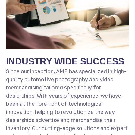
INDUSTRY WIDE SUCCESS
Since our inception, AMP has specialized in high-
quality automotive photography and video
merchandising tailored specifically for
dealerships. With years of experience, we have
been at the forefront of technological
innovation, helping to revolutionize the way
dealerships advertise and merchandise their
inventory. Our cutting-edge solutions and expert