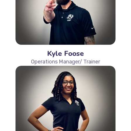
Kyle Foose
Operations Manager/ Trainer