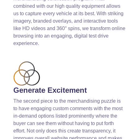
combined with our high quality equipment allows
us to capture every vehicle at its best. With striking
imagery, branded overlays, and interactive tools
like HD videos and 360° spins, we transform online
browsing into an engaging, digital test drive
experience. ​
Generate Excitement
The second piece to the merchandising puzzle is
to have engaging custom comments with the most
in-demand options listed prominently where the
buyer can see them without having to put forth
effort. Not only does this create transparency, it
improves overall website performance and makes