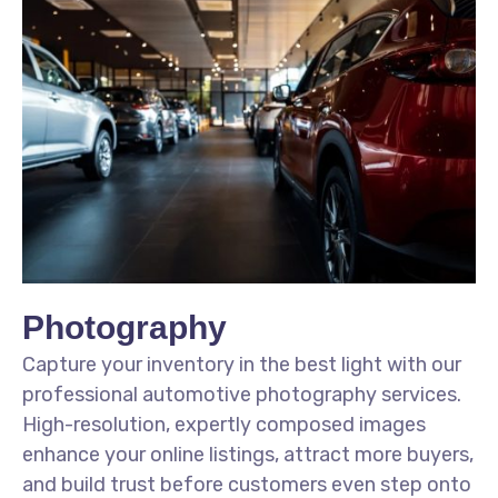
Photography
Capture your inventory in the best light with our
professional automotive photography services.
High-resolution, expertly composed images
enhance your online listings, attract more buyers,
and build trust before customers even step onto