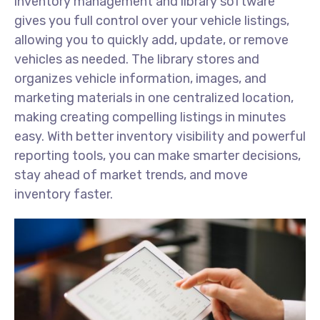
inventory management and library software
gives you full control over your vehicle listings,
allowing you to quickly add, update, or remove
vehicles as needed. The library stores and
organizes vehicle information, images, and
marketing materials in one centralized location,
making creating compelling listings in minutes
easy. With better inventory visibility and powerful
reporting tools, you can make smarter decisions,
stay ahead of market trends, and move
inventory faster.