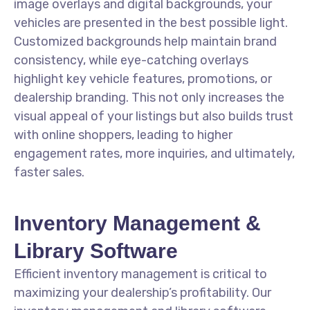
image overlays and digital backgrounds, your
vehicles are presented in the best possible light.
Customized backgrounds help maintain brand
consistency, while eye-catching overlays
highlight key vehicle features, promotions, or
dealership branding. This not only increases the
visual appeal of your listings but also builds trust
with online shoppers, leading to higher
engagement rates, more inquiries, and ultimately,
faster sales.
Inventory Management &
Library Software
Efficient inventory management is critical to
maximizing your dealership’s profitability. Our