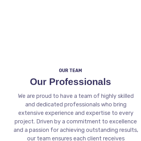
From inventory merchandising and digital
advertising to website optimization and lead
generation, AMP4Dealers is your full-service
partner for dealership growth.
OUR TEAM
Our Professionals
We are proud to have a team of highly skilled
and dedicated professionals who bring
extensive experience and expertise to every
project. Driven by a commitment to excellence
and a passion for achieving outstanding results,
our team ensures each client receives