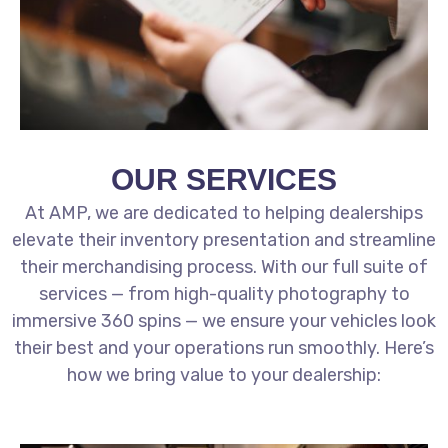
OUR SERVICES
At AMP, we are dedicated to helping dealerships
elevate their inventory presentation and streamline
their merchandising process. With our full suite of
services — from high-quality photography to
immersive 360 spins — we ensure your vehicles look
their best and your operations run smoothly. Here’s
how we bring value to your dealership: