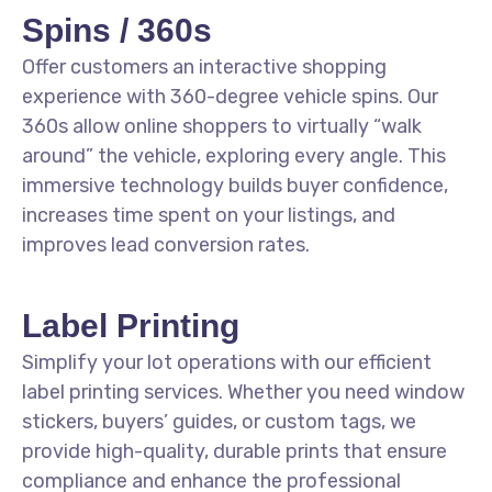
Spins / 360s
Offer customers an interactive shopping
experience with 360-degree vehicle spins. Our
360s allow online shoppers to virtually “walk
around” the vehicle, exploring every angle. This
immersive technology builds buyer confidence,
increases time spent on your listings, and
improves lead conversion rates.
Label Printing
Simplify your lot operations with our efficient
label printing services. Whether you need window
stickers, buyers’ guides, or custom tags, we
provide high-quality, durable prints that ensure
compliance and enhance the professional