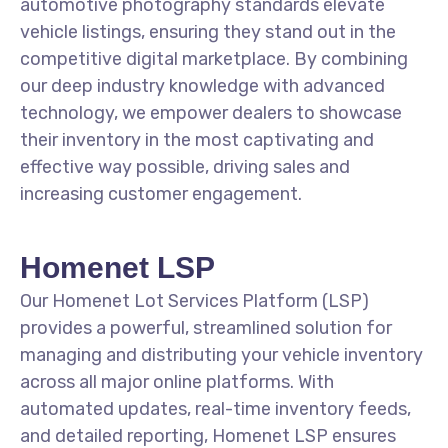
automotive photography standards elevate
vehicle listings, ensuring they stand out in the
competitive digital marketplace. By combining
our deep industry knowledge with advanced
technology, we empower dealers to showcase
their inventory in the most captivating and
effective way possible, driving sales and
increasing customer engagement.
Homenet LSP
Our Homenet Lot Services Platform (LSP)
provides a powerful, streamlined solution for
managing and distributing your vehicle inventory
across all major online platforms. With
automated updates, real-time inventory feeds,
and detailed reporting, Homenet LSP ensures