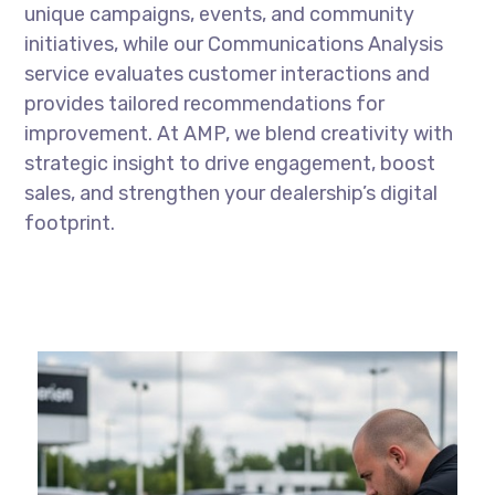
unique campaigns, events, and community
initiatives, while our Communications Analysis
service evaluates customer interactions and
provides tailored recommendations for
improvement. At AMP, we blend creativity with
strategic insight to drive engagement, boost
sales, and strengthen your dealership’s digital
footprint.