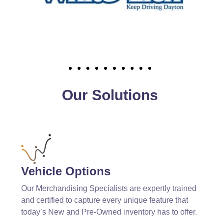
Our Solutions
Vehicle Options
Our Merchandising Specialists are expertly trained
and certified to capture every unique feature that
today’s New and Pre-Owned inventory has to offer.