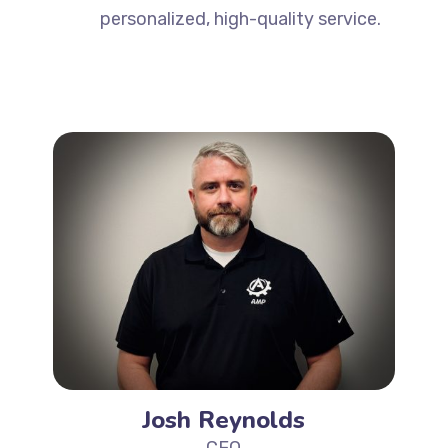
personalized, high-quality service.
Josh Reynolds
CEO