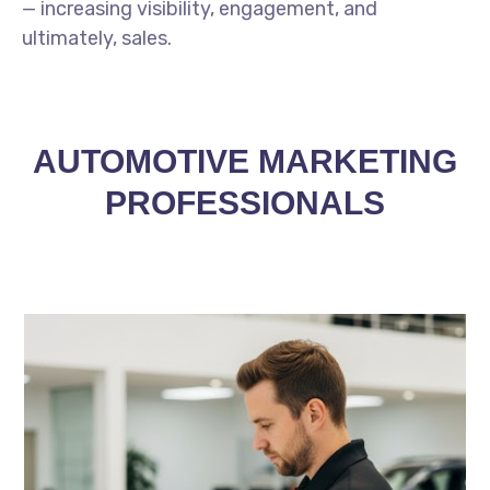
— increasing visibility, engagement, and
ultimately, sales.
AUTOMOTIVE MARKETING
PROFESSIONALS