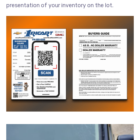
presentation of your inventory on the lot.