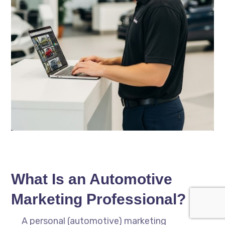
What Is an Automotive
Marketing Professional?
A personal (automotive) marketing