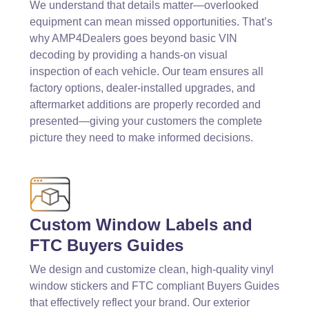
We understand that details matter—overlooked
equipment can mean missed opportunities. That’s
why AMP4Dealers goes beyond basic VIN
decoding by providing a hands-on visual
inspection of each vehicle. Our team ensures all
factory options, dealer-installed upgrades, and
aftermarket additions are properly recorded and
presented—giving your customers the complete
picture they need to make informed decisions.
Custom Window Labels and
FTC Buyers Guides
We design and customize clean, high-quality vinyl
window stickers and FTC compliant Buyers Guides
that effectively reflect your brand. Our exterior