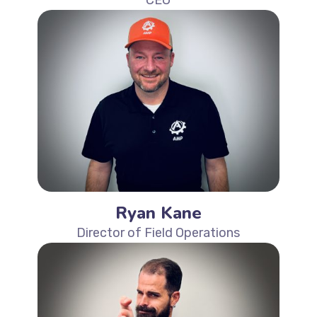
Ryan Kane
Director of Field Operations