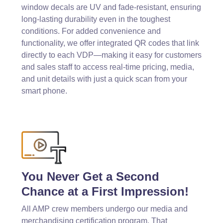
window decals are UV and fade-resistant, ensuring
long-lasting durability even in the toughest
conditions. For added convenience and
functionality, we offer integrated QR codes that link
directly to each VDP—making it easy for customers
and sales staff to access real-time pricing, media,
and unit details with just a quick scan from your
smart phone.
You Never Get a Second
Chance at a First Impression!
All AMP crew members undergo our media and
merchandising certification program. That