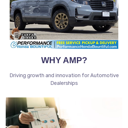
WHY AMP?
Driving growth and innovation for Automotive
Dealerships