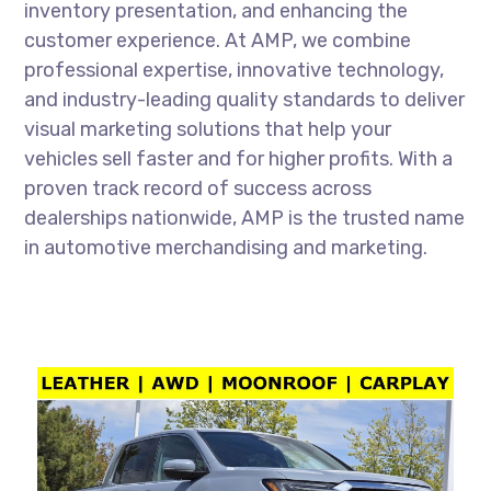
inventory presentation, and enhancing the
customer experience. At AMP, we combine
professional expertise, innovative technology,
and industry-leading quality standards to deliver
visual marketing solutions that help your
vehicles sell faster and for higher profits. With a
proven track record of success across
dealerships nationwide, AMP is the trusted name
in automotive merchandising and marketing.