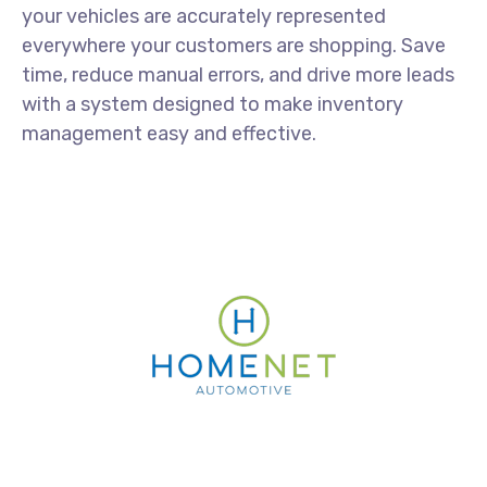
your vehicles are accurately represented
everywhere your customers are shopping. Save
time, reduce manual errors, and drive more leads
with a system designed to make inventory
management easy and effective.