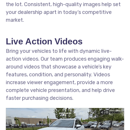
the lot. Consistent, high-quality images help set
your dealership apart in today’s competitive
market.
Live Action Videos
Bring your vehicles to life with dynamic live-
action videos. Our team produces engaging walk-
around videos that showcase a vehicle’s key
features, condition, and personality. Videos
increase viewer engagement, provide a more
complete vehicle presentation, and help drive
faster purchasing decisions.