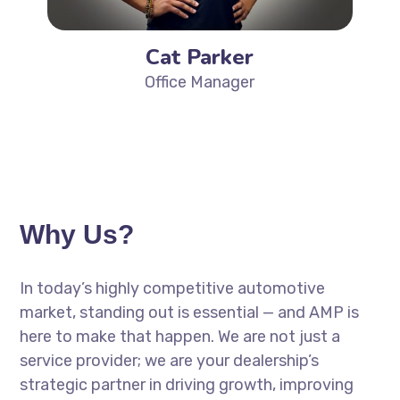
Cat Parker
Office Manager
Why Us?
In today’s highly competitive automotive
market, standing out is essential — and AMP is
here to make that happen. We are not just a
service provider; we are your dealership’s
strategic partner in driving growth, improving