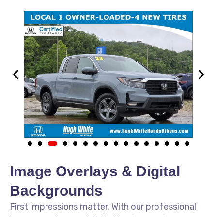
Image Overlays & Digital
Backgrounds
First impressions matter. With our professional